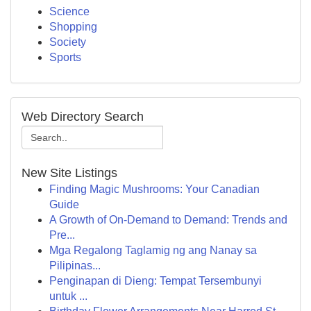
Science
Shopping
Society
Sports
Web Directory Search
New Site Listings
Finding Magic Mushrooms: Your Canadian
Guide
A Growth of On-Demand to Demand: Trends and
Pre...
Mga Regalong Taglamig ng ang Nanay sa
Pilipinas...
Penginapan di Dieng: Tempat Tersembunyi
untuk ...