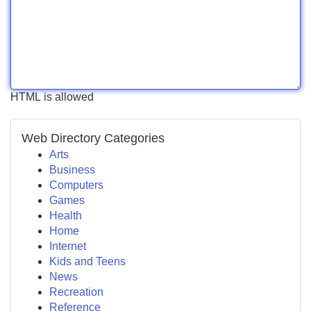
HTML is allowed
Web Directory Categories
Arts
Business
Computers
Games
Health
Home
Internet
Kids and Teens
News
Recreation
Reference