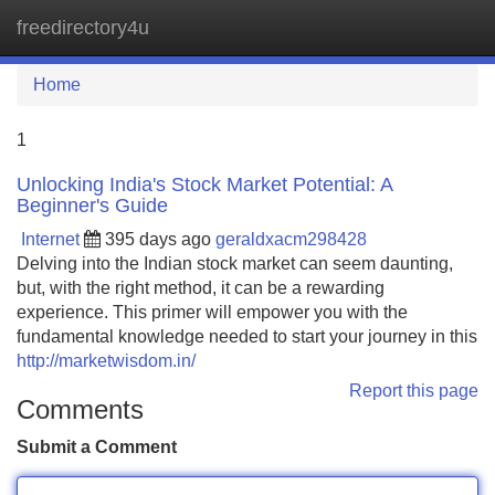
freedirectory4u
Tog
navi
Home
1
Unlocking India's Stock Market Potential: A
Beginner's Guide
Internet
395 days ago
geraldxacm298428
Delving into the Indian stock market can seem daunting,
but, with the right method, it can be a rewarding
experience. This primer will empower you with the
fundamental knowledge needed to start your journey in this
http://marketwisdom.in/
Report this page
Comments
Submit a Comment