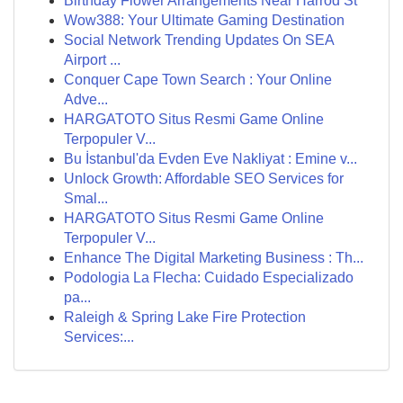
Birthday Flower Arrangements Near Harrod St
Wow388: Your Ultimate Gaming Destination
Social Network Trending Updates On SEA
Airport ...
Conquer Cape Town Search : Your Online
Adve...
HARGATOTO Situs Resmi Game Online
Terpopuler V...
Bu İstanbul'da Evden Eve Nakliyat : Emine v...
Unlock Growth: Affordable SEO Services for
Smal...
HARGATOTO Situs Resmi Game Online
Terpopuler V...
Enhance The Digital Marketing Business : Th...
Podologia La Flecha: Cuidado Especializado
pa...
Raleigh & Spring Lake Fire Protection
Services:...