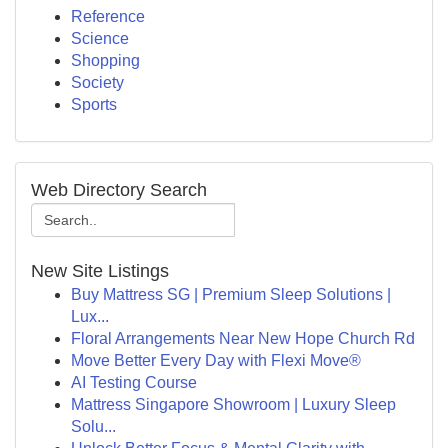
Reference
Science
Shopping
Society
Sports
Web Directory Search
New Site Listings
Buy Mattress SG | Premium Sleep Solutions |
Lux...
Floral Arrangements Near New Hope Church Rd
Move Better Every Day with Flexi Move®
AI Testing Course
Mattress Singapore Showroom | Luxury Sleep
Solu...