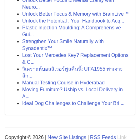
Unlock Better Focus & Mental Clarity with
Neuro...
Unlock Better Focus & Memory with BrainLive™
Unlock the Potential : Your Handbook to Acq...
Plastic Injection Moulding: A Comprehensive
Gui...
Strengthen Your Smile Naturally with
Synadentix™
Lost Your Mercedes Key? Replacement Options
& C...
วิเคราะห์บอลลิเวอร์พูลคืนนี้: UFA1955 พาเจาะ
ลึก...
Manual Testing Course in Hyderabad
Moving Furniture? Uship vs. Local Delivery in
A...
Ideal Dog Challenges to Challenge Your Bril...
Copyright © 2026 |
New Site Listings
|
RSS Feeds
Link