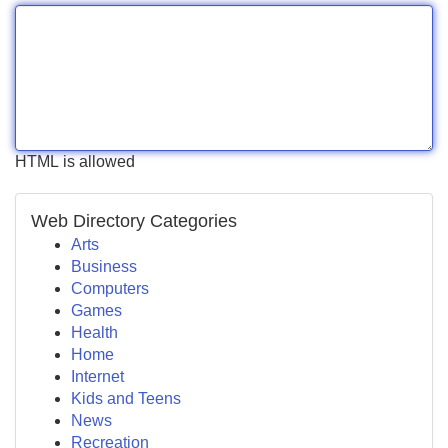
HTML is allowed
Web Directory Categories
Arts
Business
Computers
Games
Health
Home
Internet
Kids and Teens
News
Recreation