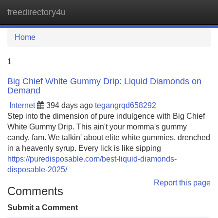
freedirectory4u
Tog
navi
Home
1
Big Chief White Gummy Drip: Liquid Diamonds on
Demand
Internet
394 days ago
tegangrqd658292
Step into the dimension of pure indulgence with Big Chief
White Gummy Drip. This ain't your momma's gummy
candy, fam. We talkin' about elite white gummies, drenched
in a heavenly syrup. Every lick is like sipping
https://puredisposable.com/best-liquid-diamonds-
disposable-2025/
Report this page
Comments
Submit a Comment