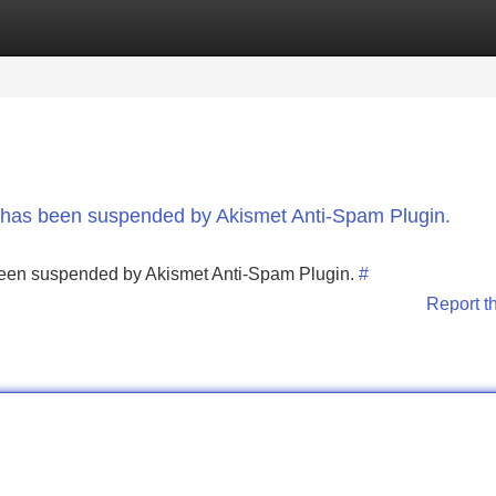
Categories
Register
Login
nt has been suspended by Akismet Anti-Spam Plugin.
s been suspended by Akismet Anti-Spam Plugin.
#
Report t