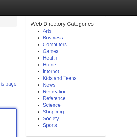
Web Directory Categories
Arts
Business
Computers
Games
Health
Home
Internet
Kids and Teens
his page
News
Recreation
Reference
Science
Shopping
Society
Sports