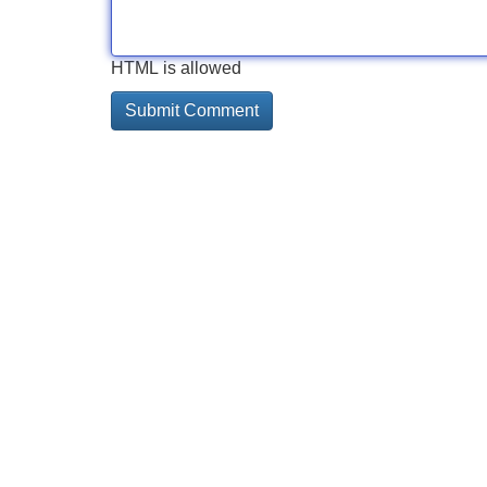
HTML is allowed