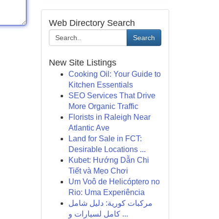
Web Directory Search
Search
New Site Listings
Cooking Oil: Your Guide to
Kitchen Essentials
SEO Services That Drive
More Organic Traffic
Florists in Raleigh Near
Atlantic Ave
Land for Sale in FCT:
Desirable Locations ...
Kubet: Hướng Dẫn Chi
Tiết và Mẹo Chơi
Um Voô de Helicóptero no
Rio: Uma Experiência
مركبات كورية: دليل شامل
كامل لسيارات و ...