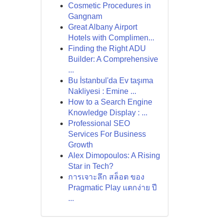
Cosmetic Procedures in
Gangnam
Great Albany Airport
Hotels with Complimen...
Finding the Right ADU
Builder: A Comprehensive
...
Bu İstanbul'da Ev taşıma
Nakliyesi : Emine ...
How to a Search Engine
Knowledge Display : ...
Professional SEO
Services For Business
Growth
Alex Dimopoulos: A Rising
Star in Tech?
การเจาะลึก สล็อต ของ
Pragmatic Play แตกง่าย ปี
...