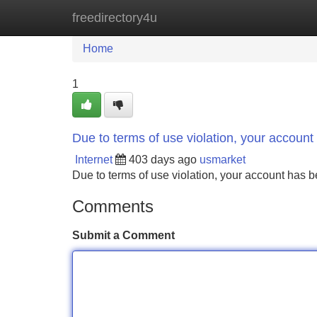
freedirectory4u
Home
New Site Listings
Add Site
Home
1
Due to terms of use violation, your accou
Internet
403 days ago
usmarket
Due to terms of use violation, your account ha
Comments
Submit a Comment