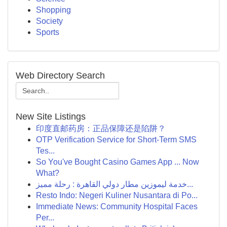
Shopping
Society
Sports
Web Directory Search
New Site Listings
印度直邮药房：正品保障还是陷阱？
OTP Verification Service for Short-Term SMS
Tes...
So You've Bought Casino Games App ... Now
What?
خدمة ليموزين مطار دولي القاهرة : رحلة مميز...
Resto Indo: Negeri Kuliner Nusantara di Po...
Immediate News: Community Hospital Faces
Per...