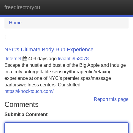
freedirectory4u
Tog
navi
Home
1
NYC's Ultimate Body Rub Experience
Internet
403 days ago
liviahtii953078
Escape the hustle and bustle of the Big Apple and indulge
in a truly unforgettable sensory/therapeutic/relaxing
experience at one of NYC's premier spas/massage
parlors/wellness centers. Our skilled
https://knocktouch.com/
Report this page
Comments
Submit a Comment