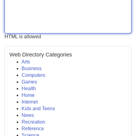
HTML is allowed
Web Directory Categories
Arts
Business
Computers
Games
Health
Home
Internet
Kids and Teens
News
Recreation
Reference
Science