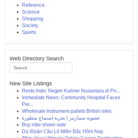
Reference
Science
Shopping
Society
Sports
Web Directory Search
New Site Listings
Resto Indo: Negeri Kuliner Nusantara di Po...
Immediate News: Community Hospital Faces
Per...
Wholesale Instrument pallets British isles
عضوية سمارتيز | تجربة استماع متطورة
Buy nike shoes sale
Dự Đoán Cầu Lô Miền Bắc Hôm Nay