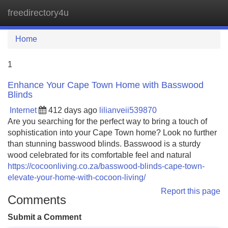
freedirectory4u
Tog
navi
Home
1
Enhance Your Cape Town Home with Basswood
Blinds
Internet
412 days ago
lilianveii539870
Are you searching for the perfect way to bring a touch of
sophistication into your Cape Town home? Look no further
than stunning basswood blinds. Basswood is a sturdy
wood celebrated for its comfortable feel and natural
https://cocoonliving.co.za/basswood-blinds-cape-town-
elevate-your-home-with-cocoon-living/
Report this page
Comments
Submit a Comment