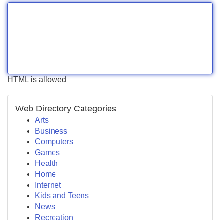
HTML is allowed
Web Directory Categories
Arts
Business
Computers
Games
Health
Home
Internet
Kids and Teens
News
Recreation