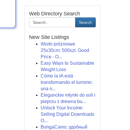
Web Directory Search
Search
New Site Listings
Worki próżniowe
25x30cm: 500szt. Good
Price - O...
Easy Ways to Sustainable
Weight Loss
Cómo la IA está
transformando el turismo:
una n...
Eleganckie młynki do soli i
pieprzu z drewna bu...
Unlock Your Income:
Selling Digital Downloads
O...
BongaCams: удобный