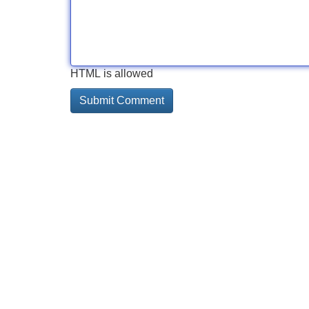
HTML is allowed