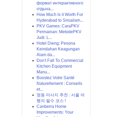
формат интерактивного
отдыха...
How Much Is it Worth For
Hyderabad to Srisailam...
PKV Games: CaraPKV
Permainan: MetodePKV
Judi: L...
Hotel Dieng: Pesona
Keindahan Keagungan
Alam da...
Don't Fall To Commercial
Kitchen Equipment
Manu...
Boostez Votre Santé
Naturellement : Conseils
et...
명동 마사지 추천 : 서울 여
행의 필수 코스 !
Canberra Home
Improvements: Your