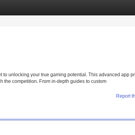
Categories
Register
Login
et to unlocking your true gaming potential. This advanced app p
h the competition. From in-depth guides to custom
Report t