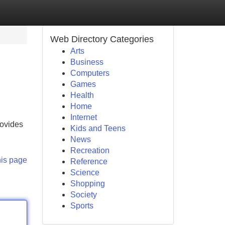
Web Directory Categories
Arts
Business
Computers
Games
Health
Home
Internet
rovides
Kids and Teens
News
Recreation
his page
Reference
Science
Shopping
Society
Sports