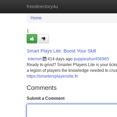
freedirectory4u
Home
New Site Listings
Add Site
Home
1
Smart Plays Lite: Boost Your Skill
Internet
414 days ago
poppieahor456965
Ready to grind? Smarter Players Lite is your tick
a legion of players the knowledge needed to crus
https://smartersplayerslite.fr/
Comments
Submit a Comment