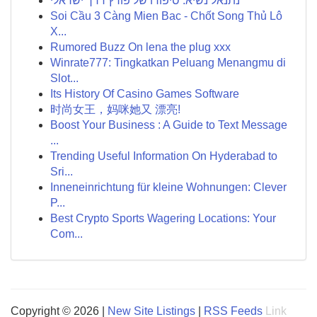
נתנאל נשיא: סיפורו של פורץ דרך ישראלי
Soi Cầu 3 Càng Mien Bac - Chốt Song Thủ Lô
X...
Rumored Buzz On lena the plug xxx
Winrate777: Tingkatkan Peluang Menangmu di
Slot...
Its History Of Casino Games Software
时尚女王，妈咪她又 漂亮!
Boost Your Business : A Guide to Text Message
...
Trending Useful Information On Hyderabad to
Sri...
Inneneinrichtung für kleine Wohnungen: Clever
P...
Best Crypto Sports Wagering Locations: Your
Com...
Copyright © 2026 |
New Site Listings
|
RSS Feeds
Link