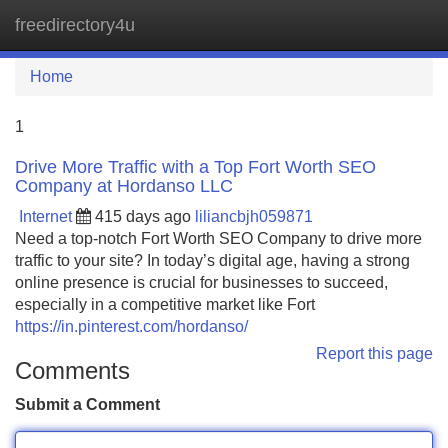
freedirectory4u
Tog
navi
Home
1
Drive More Traffic with a Top Fort Worth SEO
Company at Hordanso LLC
Internet
415 days ago
liliancbjh059871
Need a top-notch Fort Worth SEO Company to drive more
traffic to your site? In today’s digital age, having a strong
online presence is crucial for businesses to succeed,
especially in a competitive market like Fort
https://in.pinterest.com/hordanso/
Report this page
Comments
Submit a Comment