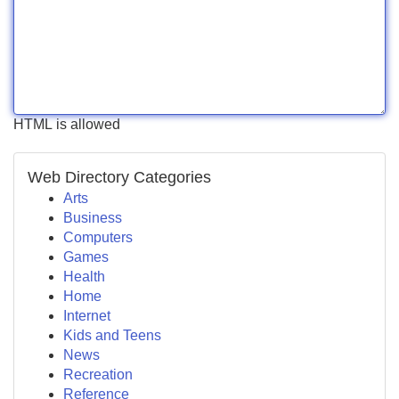
HTML is allowed
Web Directory Categories
Arts
Business
Computers
Games
Health
Home
Internet
Kids and Teens
News
Recreation
Reference