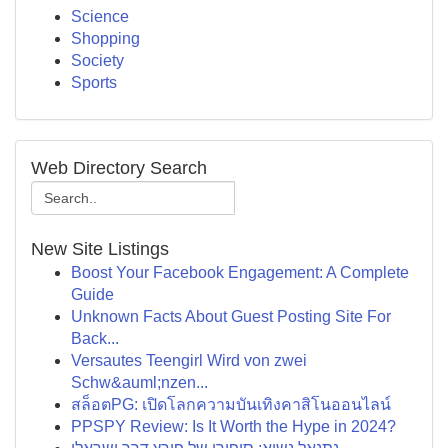
Science
Shopping
Society
Sports
Web Directory Search
New Site Listings
Boost Your Facebook Engagement: A Complete
Guide
Unknown Facts About Guest Posting Site For
Back...
Versautes Teengirl Wird von zwei
Schw&auml;nzen...
สล็อตPG: เปิดโลกความบันเทิงคาสิโนออนไลน์
PPSPY Review: Is It Worth the Hype in 2024?