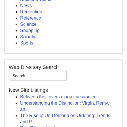
News
Recreation
Reference
Science
Shopping
Society
Sports
Web Directory Search
New Site Listings
Between the covers magazine women
Understanding the Distinction: Virgin, Remy,
an...
The Rise of On-Demand on Ordering: Trends
and P...