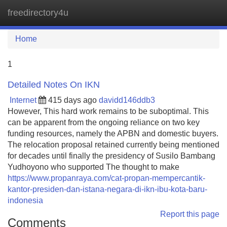
freedirectory4u
Tog
navi
Home
1
Detailed Notes On IKN
Internet
415 days ago
davidd146ddb3
However, This hard work remains to be suboptimal. This
can be apparent from the ongoing reliance on two key
funding resources, namely the APBN and domestic buyers.
The relocation proposal retained currently being mentioned
for decades until finally the presidency of Susilo Bambang
Yudhoyono who supported The thought to make
https://www.propanraya.com/cat-propan-mempercantik-
kantor-presiden-dan-istana-negara-di-ikn-ibu-kota-baru-
indonesia
Report this page
Comments