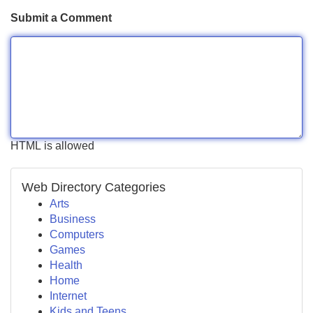
Submit a Comment
HTML is allowed
Web Directory Categories
Arts
Business
Computers
Games
Health
Home
Internet
Kids and Teens