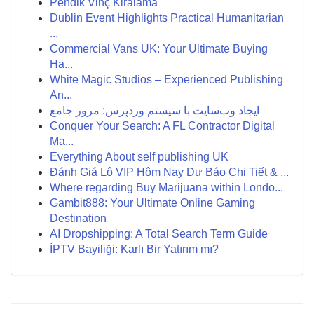
Pendik Vinç Kiralama
Dublin Event Highlights Practical Humanitarian
...
Commercial Vans UK: Your Ultimate Buying
Ha...
White Magic Studios – Experienced Publishing
An...
ایجاد وب‌سایت با سیستم وردپرس: مرور جامع
Conquer Your Search: A FL Contractor Digital
Ma...
Everything About self publishing UK
Đánh Giá Lô VIP Hôm Nay Dự Báo Chi Tiết & ...
Where regarding Buy Marijuana within Londo...
Gambit888: Your Ultimate Online Gaming
Destination
AI Dropshipping: A Total Search Term Guide
İPTV Bayiliği: Karlı Bir Yatırım mı?