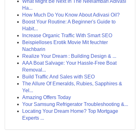
What Might Be Next In The Neelambari Adivasi
Ha...
How Much Do You Know About Adivasi Oil?
Boost Your Routine: A Beginner's Guide to
Habit...
Increase Organic Traffic With Smart SEO
Beispielloses Erotik Movie Mit feuchter
Nachbarin
Realize Your Dream : Building Design & ...
AAA Boat Salvage: Your Hassle-Free Boat
Removal...
Build Traffic And Sales with SEO
The Allure Of Emeralds, Rubies, Sapphires &
Yel...
Amazing Offers Today
Your Samsung Refrigerator Troubleshooting &...
Locating Your Dream Home? Top Mortgage
Experts ...