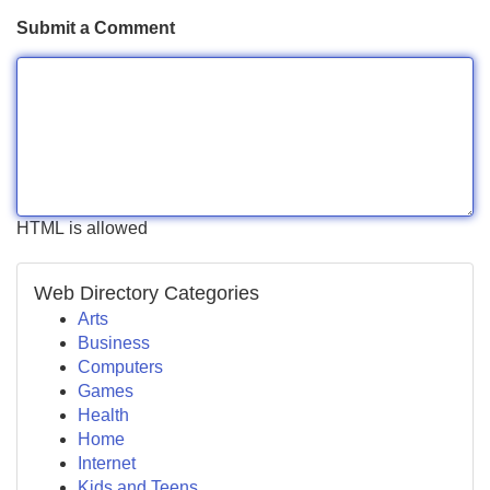
Submit a Comment
HTML is allowed
Web Directory Categories
Arts
Business
Computers
Games
Health
Home
Internet
Kids and Teens