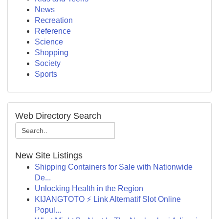
News
Recreation
Reference
Science
Shopping
Society
Sports
Web Directory Search
New Site Listings
Shipping Containers for Sale with Nationwide
De...
Unlocking Health in the Region
KIJANGTOTO ⚡ Link Alternatif Slot Online
Popul...