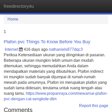
freedirectory4u
Tog
navi
Home
1
Plafon pvc Things To Know Before You Buy
Internet
416 days ago
nathaniels877dqc3
Periksa Ketersediaan ukuran yang diinginkan di pasaran.
Beberapa ukuran mungkin lebih umum dan mudah
ditemukan, sehingga memudahkan Anda dalam
mendapatkan materials yang dibutuhkan. Plafon indirect
ini mungkin sudah banyak dijumpai di rumah-rumah
mewah pada umumnya. Plafon ini merupakan plafon yang
sudah lama didesain, terutama untuk ruang tengah atau
ruang tamu.
https://www.propanraya.com/mewarnai-plafon-
pvc-dengan-cat-sengkote-dtm
Report this page
Comments