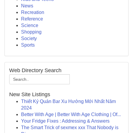
News
Recreation
Reference
Science
Shopping
Society
Sports
Web Directory Search
New Site Listings
Thiết Ký Quán Bar Xu Hướng Mới Nhất Năm
2024
Better With Age | Better With Age Clothing | Of...
Your Fridge Fixes : Addressing & Answers
The Smart Trick of sexmex xxx That Nobody is