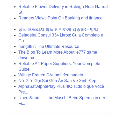
Di...
Reliable Flower Delivery in Raleigh Near Harrod
St
Readers Views Point On Banking and finance
liti...
정식 프릴리지 획득 안전하게 검증하는 방법
Geladeira Consul 334 Litros: Guia Completo e
Co...
heng882: The Ultimate Resource
The Blog To Learn More About ie777 game
downloa...
Reliable A4 Paper Suppliers: Your Complete
Guide
Willige Frauen D&uuml;rfen nageln
Nữ Giới Gọi Sài Gòn Ẩn Sau Vẻ Xinh Đẹp
AlphaSat AlphaPlay Plus 4K: Tudo o que Você
Pre...
Uners&auml;ttliche Muschi Beim Sperma in der
Fr...