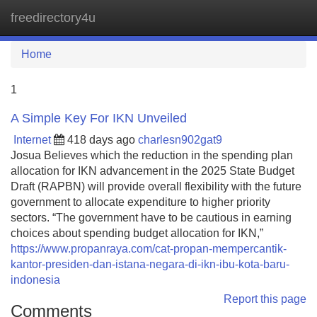
freedirectory4u
Tog
navi
Home
1
A Simple Key For IKN Unveiled
Internet
418 days ago
charlesn902gat9
Josua Believes which the reduction in the spending plan
allocation for IKN advancement in the 2025 State Budget
Draft (RAPBN) will provide overall flexibility with the future
government to allocate expenditure to higher priority
sectors. “The government have to be cautious in earning
choices about spending budget allocation for IKN,”
https://www.propanraya.com/cat-propan-mempercantik-
kantor-presiden-dan-istana-negara-di-ikn-ibu-kota-baru-
indonesia
Report this page
Comments