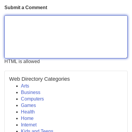
Submit a Comment
HTML is allowed
Web Directory Categories
Arts
Business
Computers
Games
Health
Home
Internet
Kids and Teens