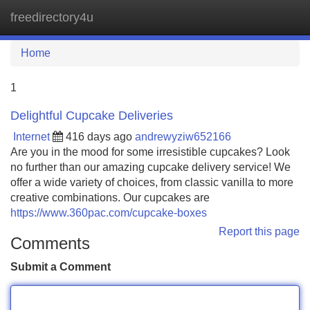
freedirectory4u
Tog
navi
Home
1
Delightful Cupcake Deliveries
Internet
416 days ago
andrewyziw652166
Are you in the mood for some irresistible cupcakes? Look
no further than our amazing cupcake delivery service! We
offer a wide variety of choices, from classic vanilla to more
creative combinations. Our cupcakes are
https://www.360pac.com/cupcake-boxes
Report this page
Comments
Submit a Comment