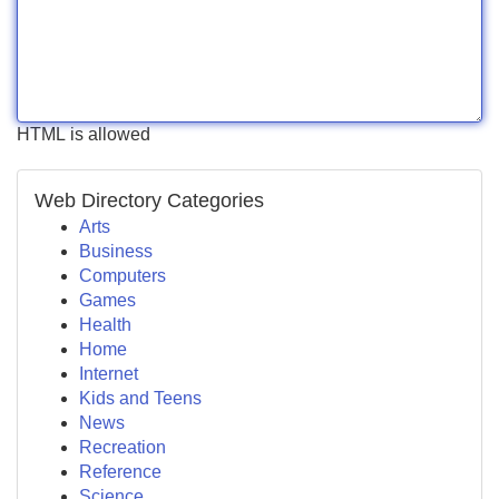
HTML is allowed
Web Directory Categories
Arts
Business
Computers
Games
Health
Home
Internet
Kids and Teens
News
Recreation
Reference
Science