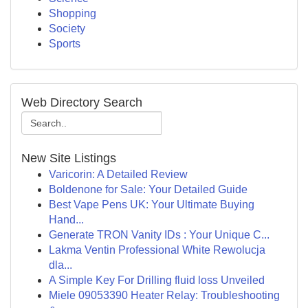
Shopping
Society
Sports
Web Directory Search
New Site Listings
Varicorin: A Detailed Review
Boldenone for Sale: Your Detailed Guide
Best Vape Pens UK: Your Ultimate Buying
Hand...
Generate TRON Vanity IDs : Your Unique C...
Lakma Ventin Professional White Rewolucja
dla...
A Simple Key For Drilling fluid loss Unveiled
Miele 09053390 Heater Relay: Troubleshooting