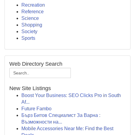
Recreation
Reference
Science
Shopping
Society
Sports
Web Directory Search
New Site Listings
Boost Your Business: SEO Clicks Pro in South
Af...
Future Fambo
Бърз Битов Специалист За Варна :
Възможности на...
Mobile Accessories Near Me: Find the Best