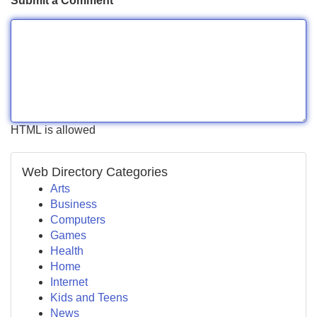
Submit a Comment
HTML is allowed
Web Directory Categories
Arts
Business
Computers
Games
Health
Home
Internet
Kids and Teens
News