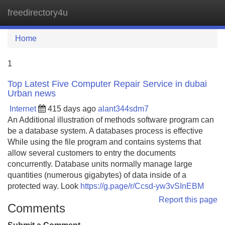
freedirectory4u
Tog
navi
Home
1
Top Latest Five Computer Repair Service in dubai
Urban news
Internet
415 days ago
alant344sdm7
An Additional illustration of methods software program can
be a database system. A databases process is effective
While using the file program and contains systems that
allow several customers to entry the documents
concurrently. Database units normally manage large
quantities (numerous gigabytes) of data inside of a
protected way. Look
https://g.page/r/Ccsd-yw3vSInEBM
Report this page
Comments