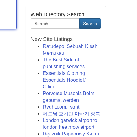
Web Directory Search
Search
New Site Listings
Ratudepo: Sebuah Kisah
Memukau
The Best Side of
publishing services
Essentials Clothing |
Essentials Hoodie®
Offici...
Perverse Muschis Beim
gebumst werden
Rvght.com, rvght
베트남 호치민 마사지 정복
London gatwick airport to
london heathrow airport
Ręcznik Papierowy Katrin: