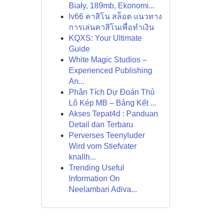
Biały, 189mb, Ekonomi...
lv66 คาสิโน สล็อต แนวทาง
การเล่นคาสิโนเพื่อทำเงิน
KQXS: Your Ultimate
Guide
White Magic Studios –
Experienced Publishing
An...
Phân Tích Dự Đoán Thủ
Lô Kép MB – Bảng Kết ...
Akses Tepat4d : Panduan
Detail dan Terbaru
Perverses Teenyluder
Wird vom Stiefvater
knallh...
Trending Useful
Information On
Neelambari Adiva...