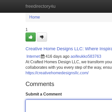
freedirectory4u
Home
New Site Listings
Add Site
Home
1
Creative Home Designs LLC: Where Inspira
Internet
416 days ago
aoifeukko583763
At Crafted Homes Design LLC, we transform your vi
collaborates with you every step of the way, ens
https://creativehomedesignsllc.com/
Comments
Submit a Comment