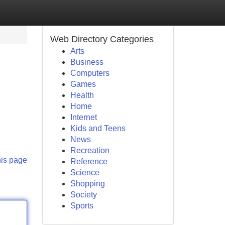
Web Directory Categories
Arts
Business
Computers
Games
Health
Home
Internet
Kids and Teens
News
Recreation
his page
Reference
Science
Shopping
Society
Sports