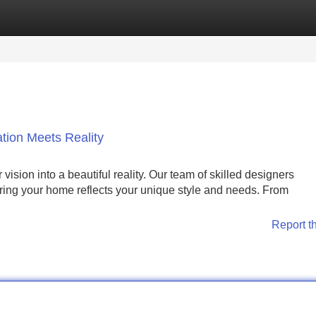
Categories
Register
Login
tion Meets Reality
sion into a beautiful reality. Our team of skilled designers
uring your home reflects your unique style and needs. From
Report t