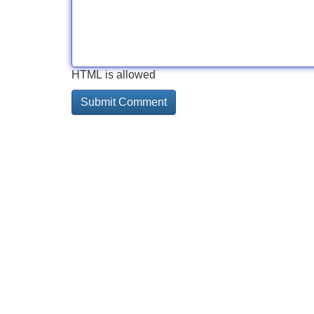
HTML is allowed