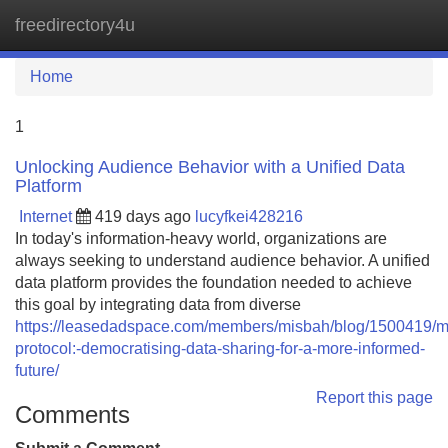
freedirectory4u
Tog
navi
Home
1
Unlocking Audience Behavior with a Unified Data
Platform
Internet
419 days ago
lucyfkei428216
In today's information-heavy world, organizations are
always seeking to understand audience behavior. A unified
data platform provides the foundation needed to achieve
this goal by integrating data from diverse
https://leasedadspace.com/members/misbah/blog/1500419/m
protocol:-democratising-data-sharing-for-a-more-informed-
future/
Report this page
Comments