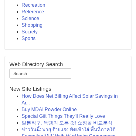
Recreation
Reference
Science
Shopping
Society
Sports
Web Directory Search
New Site Listings
How Does Net Billing Affect Solar Savings in
Ar...
Buy MDAI Powder Online
Special Gift Things They'll Really Love
일본직구, 득템의 모든 것! 쇼핑몰 비교분석
ข่าววันนี้: พายุ ร้ายแรง พัดเข้าใส่ พื้นที่ภาคใต้