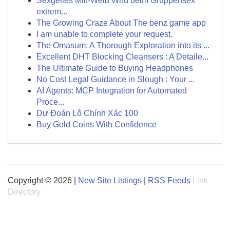
Sexgeiles Milf-Weib Wird beim Gruppensex
extrem...
The Growing Craze About The benz game app
I am unable to complete your request.
The Omasum: A Thorough Exploration into its ...
Excellent DHT Blocking Cleansers : A Detaile...
The Ultimate Guide to Buying Headphones
No Cost Legal Guidance in Slough : Your ...
AI Agents: MCP Integration for Automated
Proce...
Dự Đoán Lô Chính Xác 100
Buy Gold Coins With Confidence
Copyright © 2026 |
New Site Listings
|
RSS Feeds
Link
Directory