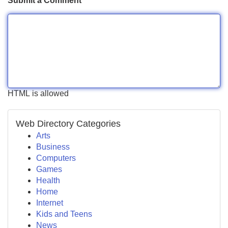
Submit a Comment
HTML is allowed
Web Directory Categories
Arts
Business
Computers
Games
Health
Home
Internet
Kids and Teens
News