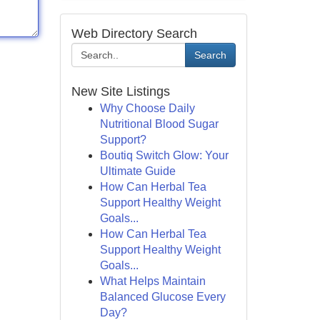
Web Directory Search
Search
New Site Listings
Why Choose Daily
Nutritional Blood Sugar
Support?
Boutiq Switch Glow: Your
Ultimate Guide
How Can Herbal Tea
Support Healthy Weight
Goals...
How Can Herbal Tea
Support Healthy Weight
Goals...
What Helps Maintain
Balanced Glucose Every
Day?