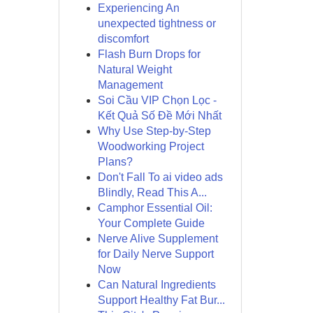
Experiencing An
unexpected tightness or
discomfort
Flash Burn Drops for
Natural Weight
Management
Soi Cầu VIP Chọn Lọc -
Kết Quả Số Đề Mới Nhất
Why Use Step-by-Step
Woodworking Project
Plans?
Don't Fall To ai video ads
Blindly, Read This A...
Camphor Essential Oil:
Your Complete Guide
Nerve Alive Supplement
for Daily Nerve Support
Now
Can Natural Ingredients
Support Healthy Fat Bur...