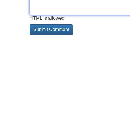
HTML is allowed