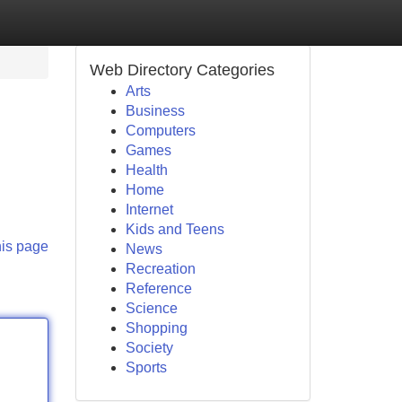
Web Directory Categories
Arts
Business
Computers
Games
Health
Home
Internet
Kids and Teens
his page
News
Recreation
Reference
Science
Shopping
Society
Sports