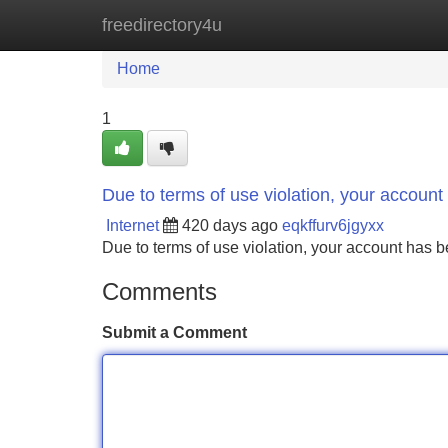
freedirectory4u
Home
New Site Listings
Add Site
Home
1
Due to terms of use violation, your accou
Internet
420 days ago
eqkffurv6jgyxx
Due to terms of use violation, your account ha
Comments
Submit a Comment