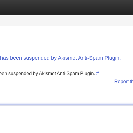
Categories
Register
Login
nt has been suspended by Akismet Anti-Spam Plugin.
s been suspended by Akismet Anti-Spam Plugin.
#
Report t