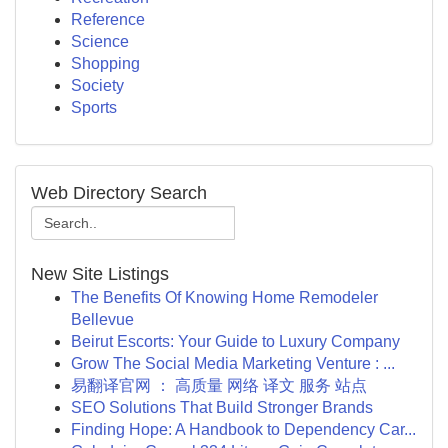
Reference
Science
Shopping
Society
Sports
Web Directory Search
New Site Listings
The Benefits Of Knowing Home Remodeler
Bellevue
Beirut Escorts: Your Guide to Luxury Company
Grow The Social Media Marketing Venture : ...
易翻译官网 ： 高质量 网络 译文 服务 站点
SEO Solutions That Build Stronger Brands
Finding Hope: A Handbook to Dependency Car...