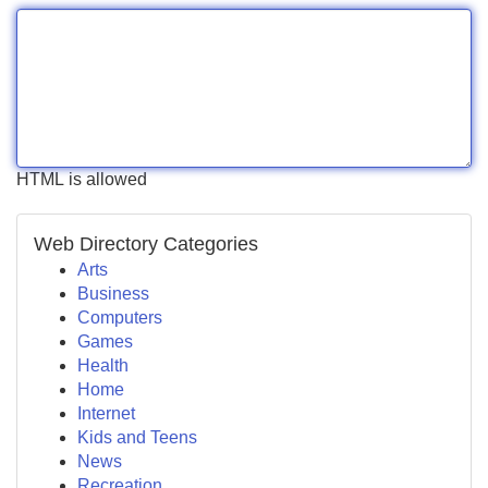
HTML is allowed
Web Directory Categories
Arts
Business
Computers
Games
Health
Home
Internet
Kids and Teens
News
Recreation