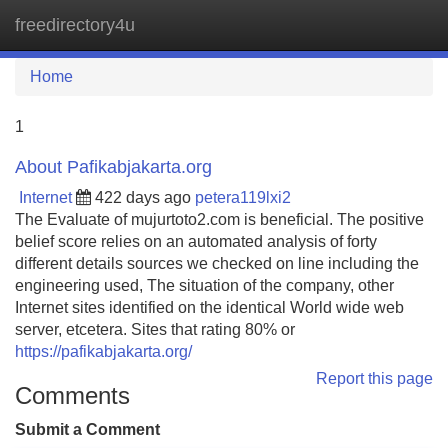
freedirectory4u
Tog
navi
Home
1
About Pafikabjakarta.org
Internet
422 days ago
petera119lxi2
The Evaluate of mujurtoto2.com is beneficial. The positive
belief score relies on an automated analysis of forty
different details sources we checked on line including the
engineering used, The situation of the company, other
Internet sites identified on the identical World wide web
server, etcetera. Sites that rating 80% or
https://pafikabjakarta.org/
Report this page
Comments
Submit a Comment