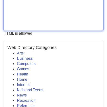
HTML is allowed
Web Directory Categories
Arts
Business
Computers
Games
Health
Home
Internet
Kids and Teens
News
Recreation
Reference