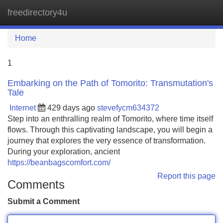
freedirectory4u
Tog
navi
Home
1
Embarking on the Path of Tomorito: Transmutation's
Tale
Internet
429 days ago
stevefycm634372
Step into an enthralling realm of Tomorito, where time itself
flows. Through this captivating landscape, you will begin a
journey that explores the very essence of transformation.
During your exploration, ancient
https://beanbagscomfort.com/
Report this page
Comments
Submit a Comment