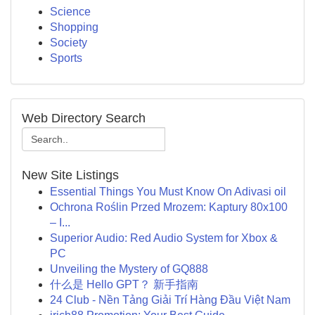
Science
Shopping
Society
Sports
Web Directory Search
New Site Listings
Essential Things You Must Know On Adivasi oil
Ochrona Roślin Przed Mrozem: Kaptury 80x100
– I...
Superior Audio: Red Audio System for Xbox &
PC
Unveiling the Mystery of GQ888
什么是 Hello GPT？ 新手指南
24 Club - Nền Tảng Giải Trí Hàng Đầu Việt Nam