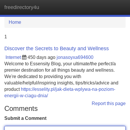
freedirectory4u
Tog
navi
Home
1
Discover the Secrets to Beauty and Wellness
Internet
450 days ago
jonasoyxa694600
Welcome to Essensity Blog, your ultimate/the perfect/a
premier destination for all things beauty and wellness.
We're dedicated to providing you with
valuable/helpful/inspiring insights, tips/tricks/advice and
product
https://esselity.pl/jak-dieta-wplywa-na-poziom-
energii-w-ciagu-dnia/
Report this page
Comments
Submit a Comment