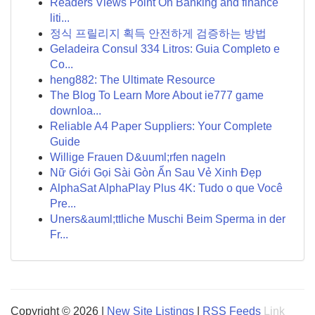
Readers Views Point On Banking and finance
liti...
정식 프릴리지 획득 안전하게 검증하는 방법
Geladeira Consul 334 Litros: Guia Completo e
Co...
heng882: The Ultimate Resource
The Blog To Learn More About ie777 game
downloa...
Reliable A4 Paper Suppliers: Your Complete
Guide
Willige Frauen D&uuml;rfen nageln
Nữ Giới Gọi Sài Gòn Ẩn Sau Vẻ Xinh Đẹp
AlphaSat AlphaPlay Plus 4K: Tudo o que Você
Pre...
Uners&auml;ttliche Muschi Beim Sperma in der
Fr...
Copyright © 2026 |
New Site Listings
|
RSS Feeds
Link