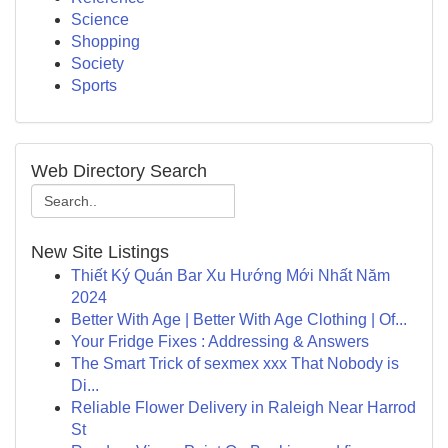
Science
Shopping
Society
Sports
Web Directory Search
New Site Listings
Thiết Ký Quán Bar Xu Hướng Mới Nhất Năm
2024
Better With Age | Better With Age Clothing | Of...
Your Fridge Fixes : Addressing & Answers
The Smart Trick of sexmex xxx That Nobody is
Di...
Reliable Flower Delivery in Raleigh Near Harrod
St