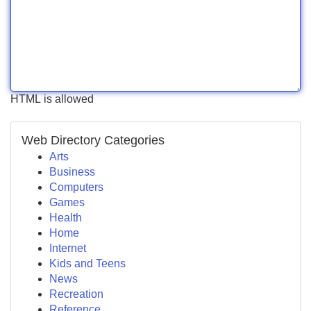
HTML is allowed
Web Directory Categories
Arts
Business
Computers
Games
Health
Home
Internet
Kids and Teens
News
Recreation
Reference