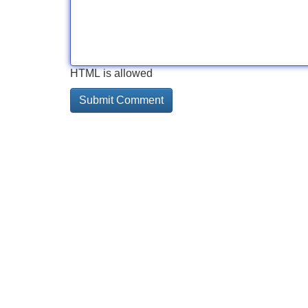
HTML is allowed