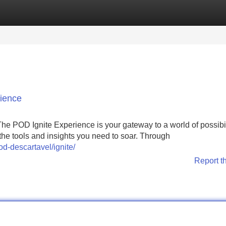
Categories
Register
Login
rience
e POD Ignite Experience is your gateway to a world of possibil
the tools and insights you need to soar. Through
d-descartavel/ignite/
Report t