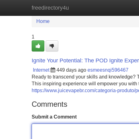
freedirectory4u
Home
New Site Listings
Add Site
Home
1
Ignite Your Potential: The POD Ignite Expe
Internet
449 days ago
esmeesnqi596467
Ready to transcend your skills and knowledge? Th
This inspiring experience will empower you with 
https://www.juicevapebr.com/categoria-produto/po
Comments
Submit a Comment