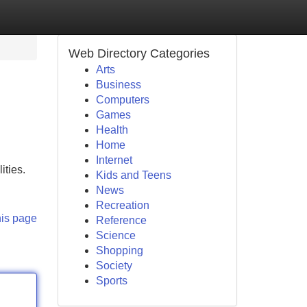
Web Directory Categories
Arts
Business
Computers
Games
Health
Home
Internet
ities.
Kids and Teens
News
Recreation
his page
Reference
Science
Shopping
Society
Sports