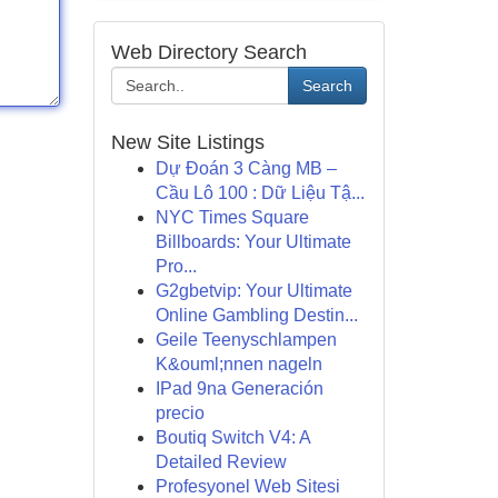
Web Directory Search
Search
New Site Listings
Dự Đoán 3 Càng MB –
Cầu Lô 100 : Dữ Liệu Tậ...
NYC Times Square
Billboards: Your Ultimate
Pro...
G2gbetvip: Your Ultimate
Online Gambling Destin...
Geile Teenyschlampen
K&ouml;nnen nageln
IPad 9na Generación
precio
Boutiq Switch V4: A
Detailed Review
Profesyonel Web Sitesi