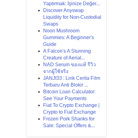
Yaptırmak: İşinize Değer...
Discover Anyswap
Liquidity for Non-Custodial
Swaps
Noon Mushroom
Gummies: A Beginner's
Guide
A Falcon's A Stunning
Creature of Aerial...
NAD Serum ของแท้ รีวิว
จากผู้ใช้จริง
JANJI33 : Link Cerita Film
Terbaru Anti Blokir ...
Bitcoin Loan Calculator:
See Your Payments
Fiat To Crypto Exchange |
Crypto to Fiat Exchange
Frozen Pork Shanks for
Sale: Special Offers &...