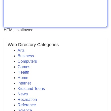
HTML is allowed
Web Directory Categories
Arts
Business
Computers
Games
Health
Home
Internet
Kids and Teens
News
Recreation
Reference
Science