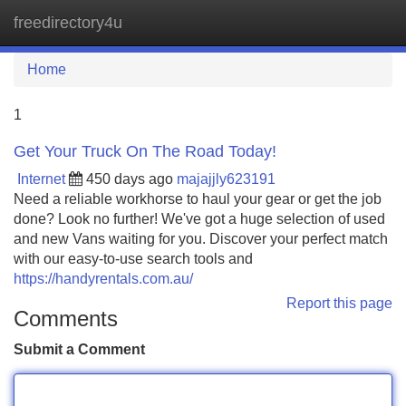
freedirectory4u
Tog
navi
Home
1
Get Your Truck On The Road Today!
Internet
450 days ago
majajjly623191
Need a reliable workhorse to haul your gear or get the job
done? Look no further! We've got a huge selection of used
and new Vans waiting for you. Discover your perfect match
with our easy-to-use search tools and
https://handyrentals.com.au/
Report this page
Comments
Submit a Comment