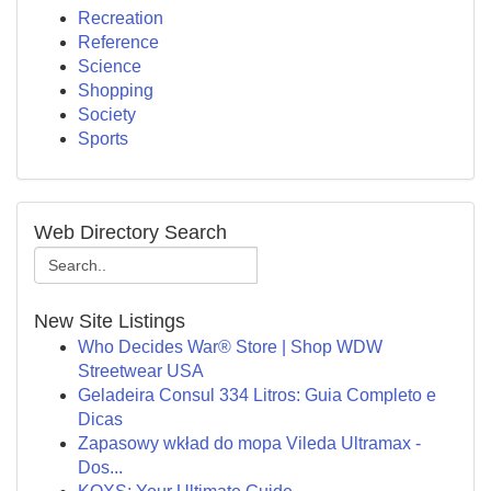
Recreation
Reference
Science
Shopping
Society
Sports
Web Directory Search
New Site Listings
Who Decides War® Store | Shop WDW
Streetwear USA
Geladeira Consul 334 Litros: Guia Completo e
Dicas
Zapasowy wkład do mopa Vileda Ultramax -
Dos...