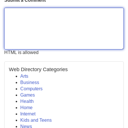
Submit a Comment
HTML is allowed
Web Directory Categories
Arts
Business
Computers
Games
Health
Home
Internet
Kids and Teens
News