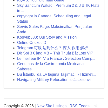
KQXS: Your Ultimate Guide
Sky Sanctum Wakad | Premium 2 & 3 BHK Flats
in ...
copyright in Canada: Scheduling and Legal
Status
Servis Sales Page: Maksimalkan Penjualan
Anda
Kodyub333: Our Story and Mission
Online Cricket ID
Telegram 可以 达到什么？ 深入 作用 解析
Dò Soi 3 Càng MB – Thủ Thuật Bắt Loto VIP
Le meilleur IPTV à France : Sélection Comp...
Genuinas de la Gastronomía Mexicana:
Sabores...
Bu İstanbul'da Ev taşıma Taşımacılık Hizmeti...
Navigating Military Relocation to Jacksonvil...
Copyright © 2026 |
New Site Listings
|
RSS Feeds
Link