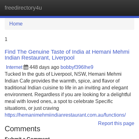
freedirectory4u
Tog
navi
Home
1
Find The Genuine Taste of India at Hemani Mehmi
Indian Restaurant, Liverpool
Internet
448 days ago
bobbyf396lhe9
Tucked In the guts of Liverpool, NSW, Hemani Mehmi
Indian Cafe provides the warmth, spice, and flavor of
traditional Indian cuisine to life in an inviting and elegant
environment. Regardless if you are looking for a delightful
meal with loved ones, a spot to celebrate Specific
situations, or just craving
https://hemanimehmiindianrestaurant.com.au/functions/
Report this page
Comments