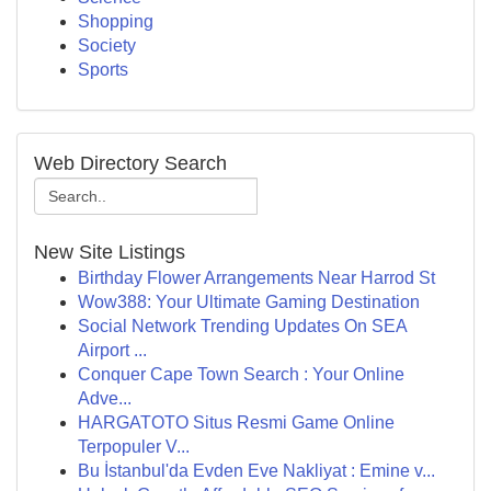
Shopping
Society
Sports
Web Directory Search
New Site Listings
Birthday Flower Arrangements Near Harrod St
Wow388: Your Ultimate Gaming Destination
Social Network Trending Updates On SEA
Airport ...
Conquer Cape Town Search : Your Online
Adve...
HARGATOTO Situs Resmi Game Online
Terpopuler V...
Bu İstanbul'da Evden Eve Nakliyat : Emine v...