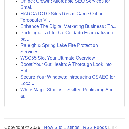
Unlock Growth: Affordable SEO Services for
Smal...
HARGATOTO Situs Resmi Game Online
Terpopuler V...
Enhance The Digital Marketing Business : Th...
Podologia La Flecha: Cuidado Especializado
pa...
Raleigh & Spring Lake Fire Protection
Services:...
WSO55 Slot Your Ultimate Overview
Boost Your Gut Health: A Thorough Look into
Ent...
Secure Your Windows: Introducing CSAEC for
Loca...
White Magic Studios – Skilled Publishing And
ar...
Copyright © 2026 |
New Site Listings
|
RSS Feeds
Link