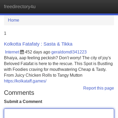
freedirectory4u
Tog
navi
Home
1
Kolkotta Fatafaty : Sasta & Tikka
Internet
452 days ago
geraldomdl341223
Bhaiya, aap feeling peckish? Don't worry! The city of joy's
Beloved Fatafat is here to the rescue. This Spot is Bustling
with Foodies craving for mouthwatering Cheap & Tasty.
From Juicy Chicken Rolls to Tangy Mutton
https://kolkataff.games/
Report this page
Comments
Submit a Comment