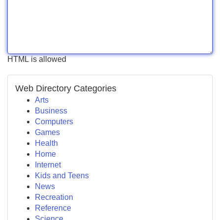
HTML is allowed
Web Directory Categories
Arts
Business
Computers
Games
Health
Home
Internet
Kids and Teens
News
Recreation
Reference
Science