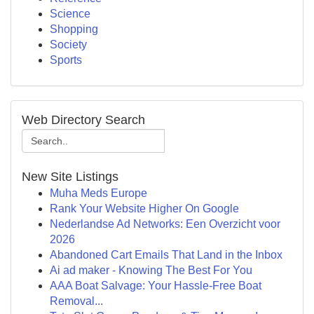
Science
Shopping
Society
Sports
Web Directory Search
New Site Listings
Muha Meds Europe
Rank Your Website Higher On Google
Nederlandse Ad Networks: Een Overzicht voor
2026
Abandoned Cart Emails That Land in the Inbox
Ai ad maker - Knowing The Best For You
AAA Boat Salvage: Your Hassle-Free Boat
Removal...