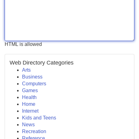
HTML is allowed
Web Directory Categories
Arts
Business
Computers
Games
Health
Home
Internet
Kids and Teens
News
Recreation
Reference