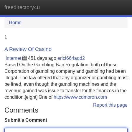
freedirectory4u
Tog
navi
Home
1
A Review Of Casino
Internet
451 days ago
ericl664aqd2
Based On the Gambling Ban Regulation, both of those
Corporation of gambling company and gambling had been
illegal. The law offered that any organizer or gambling must
be fined, even though the gambling machines and the
revenue gained was issue to transfer for the finances in the
condition.[eight] One of
https://www.cdmoron.com
Report this page
Comments
Submit a Comment