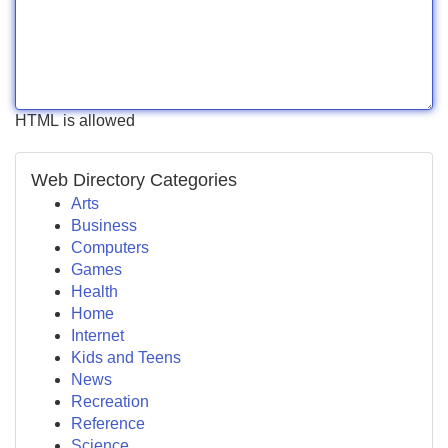
HTML is allowed
Web Directory Categories
Arts
Business
Computers
Games
Health
Home
Internet
Kids and Teens
News
Recreation
Reference
Science