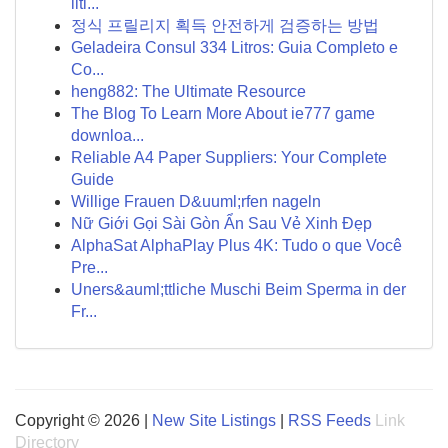
liti...
정식 프릴리지 획득 안전하게 검증하는 방법
Geladeira Consul 334 Litros: Guia Completo e
Co...
heng882: The Ultimate Resource
The Blog To Learn More About ie777 game
downloa...
Reliable A4 Paper Suppliers: Your Complete
Guide
Willige Frauen D&uuml;rfen nageln
Nữ Giới Gọi Sài Gòn Ẩn Sau Vẻ Xinh Đẹp
AlphaSat AlphaPlay Plus 4K: Tudo o que Você
Pre...
Uners&auml;ttliche Muschi Beim Sperma in der
Fr...
Copyright © 2026 |
New Site Listings
|
RSS Feeds
Link
Directory