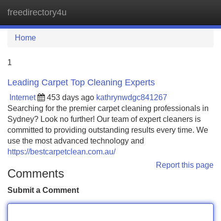
freedirectory4u
Tog
navi
Home
1
Leading Carpet Top Cleaning Experts
Internet
453 days ago
kathrynwdgc841267
Searching for the premier carpet cleaning professionals in
Sydney? Look no further! Our team of expert cleaners is
committed to providing outstanding results every time. We
use the most advanced technology and
https://bestcarpetclean.com.au/
Report this page
Comments
Submit a Comment