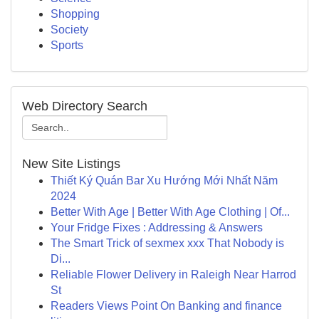
Shopping
Society
Sports
Web Directory Search
New Site Listings
Thiết Ký Quán Bar Xu Hướng Mới Nhất Năm
2024
Better With Age | Better With Age Clothing | Of...
Your Fridge Fixes : Addressing & Answers
The Smart Trick of sexmex xxx That Nobody is
Di...
Reliable Flower Delivery in Raleigh Near Harrod
St
Readers Views Point On Banking and finance