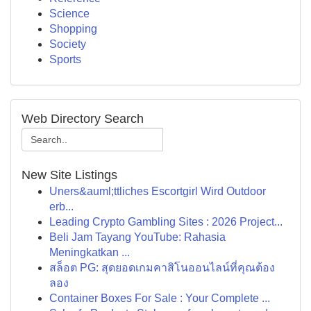
Science
Shopping
Society
Sports
Web Directory Search
New Site Listings
Uners&auml;ttliches Escortgirl Wird Outdoor
erb...
Leading Crypto Gambling Sites : 2026 Project...
Beli Jam Tayang YouTube: Rahasia
Meningkatkan ...
สล็อต PG: สุดยอดเกมคาสิโนออนไลน์ที่คุณต้อง
ลอง
Container Boxes For Sale : Your Complete ...