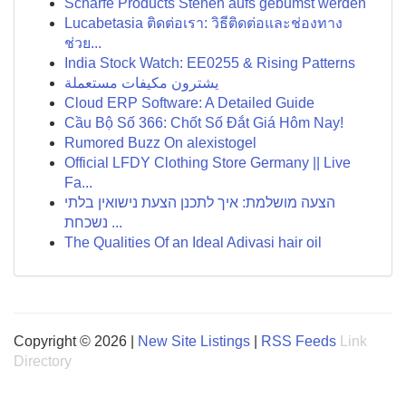
Scharfe Products Stehen aufs gebumst werden
Lucabetasia ติดต่อเรา: วิธีติดต่อและช่องทาง
ช่วย...
India Stock Watch: EE0255 & Rising Patterns
يشترون مكيفات مستعملة
Cloud ERP Software: A Detailed Guide
Cầu Bộ Số 366: Chốt Số Đắt Giá Hôm Nay!
Rumored Buzz On alexistogel
Official LFDY Clothing Store Germany || Live
Fa...
הצעה מושלמת: איך לתכנן הצעת נישואין בלתי
נשכחת ...
The Qualities Of an Ideal Adivasi hair oil
Copyright © 2026 |
New Site Listings
|
RSS Feeds
Link
Directory