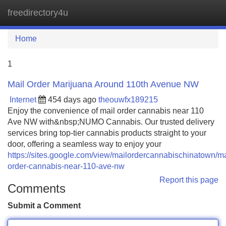
freedirectory4u
Tog
navi
Home
1
Mail Order Marijuana Around 110th Avenue NW
Internet
454 days ago
theouwfx189215
Enjoy the convenience of mail order cannabis near 110
Ave NW with&nbsp;NUMO Cannabis. Our trusted delivery
services bring top-tier cannabis products straight to your
door, offering a seamless way to enjoy your
https://sites.google.com/view/mailordercannabischinatown/ma
order-cannabis-near-110-ave-nw
Report this page
Comments
Submit a Comment