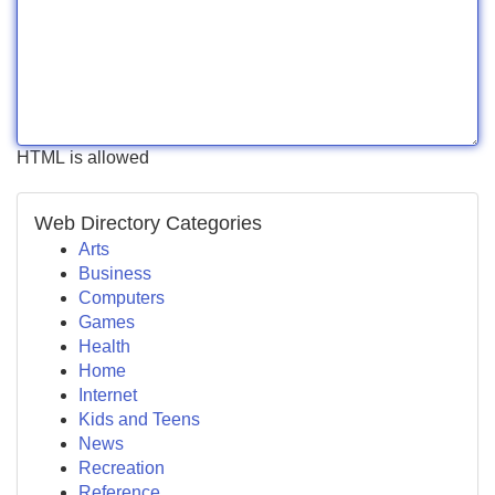
HTML is allowed
Web Directory Categories
Arts
Business
Computers
Games
Health
Home
Internet
Kids and Teens
News
Recreation
Reference