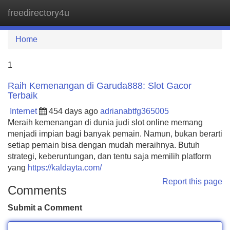
freedirectory4u
Tog
navi
Home
1
Raih Kemenangan di Garuda888: Slot Gacor
Terbaik
Internet
454 days ago
adrianabtfg365005
Meraih kemenangan di dunia judi slot online memang
menjadi impian bagi banyak pemain. Namun, bukan berarti
setiap pemain bisa dengan mudah meraihnya. Butuh
strategi, keberuntungan, dan tentu saja memilih platform
yang
https://kaldayta.com/
Report this page
Comments
Submit a Comment