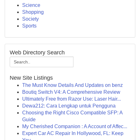
Science
Shopping
Society
Sports
Web Directory Search
New Site Listings
The Must Know Details And Updates on benz
Boutiq Switch V4: A Comprehensive Review
Ultimately Free from Razor Use: Laser Hair...
Dewa212: Cara Lengkap untuk Pengguna
Choosing the Right Cisco Compatible SFP: A
Guide
My Cherished Companion : A Account of Affec...
Expert Car AC Repair In Hollywood, FL: Keep