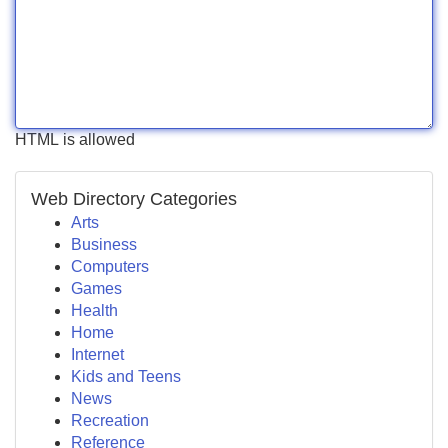
HTML is allowed
Web Directory Categories
Arts
Business
Computers
Games
Health
Home
Internet
Kids and Teens
News
Recreation
Reference