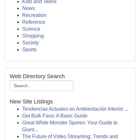
Kids and Teens
News
Recreation
Reference
Science
Shopping
Society
Sports
Web Directory Search
New Site Listings
Tendencias Actuales en Ambientación Interior ...
Get Bulk Fans: A Basic Guide
Great White Monster Spores: Your Guide to
Giant...
The Future of Video Streaming: Trends and