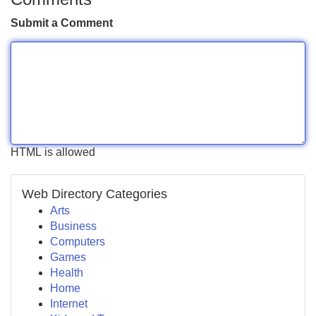
Submit a Comment
HTML is allowed
Web Directory Categories
Arts
Business
Computers
Games
Health
Home
Internet