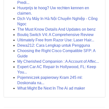
Predi...
Huurprijs te hoog? Uw rechten kennen en
claimen.
Dịch Vụ Máy In Hà Nội Chuyên Nghiệp - Công
Ngọc
The Must Know Details And Updates on benz
Boutiq Switch V4: A Comprehensive Review
Ultimately Free from Razor Use: Laser Hair...
Dewa212: Cara Lengkap untuk Pengguna
Choosing the Right Cisco Compatible SFP: A
Guide
My Cherished Companion : A Account of Affec...
Expert Car AC Repair In Hollywood, FL: Keep
You...
Pojemniczek papierowy Kram 245 ml:
Doskonała na...
What Might Be Next In The Ai ad maker