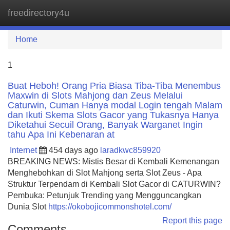
freedirectory4u
Tog
navi
Home
1
Buat Heboh! Orang Pria Biasa Tiba-Tiba Menembus
Maxwin di Slots Mahjong dan Zeus Melalui
Caturwin, Cuman Hanya modal Login tengah Malam
dan Ikuti Skema Slots Gacor yang Tukasnya Hanya
Diketahui Secuil Orang, Banyak Warganet Ingin
tahu Apa Ini Kebenaran at
Internet
454 days ago
laradkwc859920
BREAKING NEWS: Mistis Besar di Kembali Kemenangan
Menghebohkan di Slot Mahjong serta Slot Zeus - Apa
Struktur Terpendam di Kembali Slot Gacor di CATURWIN?
Pembuka: Petunjuk Trending yang Mengguncangkan
Dunia Slot
https://okobojicommonshotel.com/
Report this page
Comments