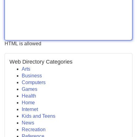
HTML is allowed
Web Directory Categories
Arts
Business
Computers
Games
Health
Home
Internet
Kids and Teens
News
Recreation
Reference