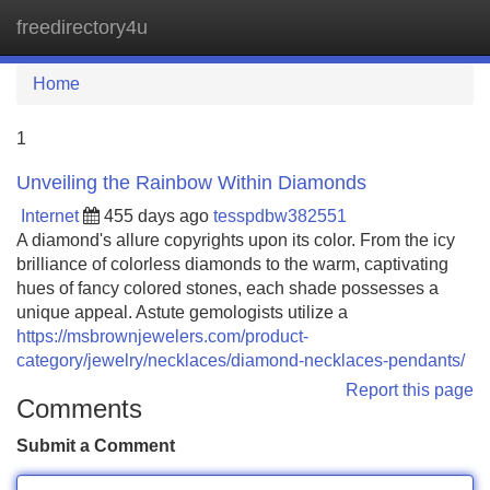
freedirectory4u
Tog
navi
Home
1
Unveiling the Rainbow Within Diamonds
Internet
455 days ago
tesspdbw382551
A diamond's allure copyrights upon its color. From the icy
brilliance of colorless diamonds to the warm, captivating
hues of fancy colored stones, each shade possesses a
unique appeal. Astute gemologists utilize a
https://msbrownjewelers.com/product-
category/jewelry/necklaces/diamond-necklaces-pendants/
Report this page
Comments
Submit a Comment