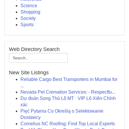
Science
Shopping
Society
Sports
Web Directory Search
New Site Listings
Reliable Cargo Best Transporters in Mumbai for
...
Nevada Pet Cremation Services: - Respectfu...
Dự đoán Song Thủ Lô MT · VIP Lô Xiên Chính
xác
Pięć Pytania Co Określą o Selektowanie
Dostawcy
Cornelius NC Roofing: Find Top Local Experts