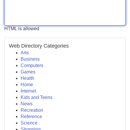
HTML is allowed
Web Directory Categories
Arts
Business
Computers
Games
Health
Home
Internet
Kids and Teens
News
Recreation
Reference
Science
Shopping