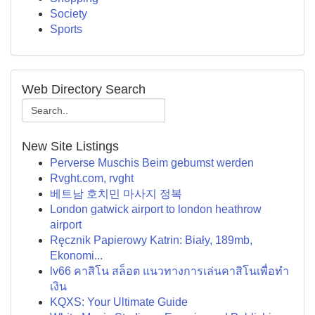
Society
Sports
Web Directory Search
New Site Listings
Perverse Muschis Beim gebumst werden
Rvght.com, rvght
베트남 호치민 마사지 정복
London gatwick airport to london heathrow
airport
Ręcznik Papierowy Katrin: Biały, 189mb,
Ekonomi...
lv66 คาสิโน สล็อต แนวทางการเล่นคาสิโนเพื่อทำ
เงิน
KQXS: Your Ultimate Guide