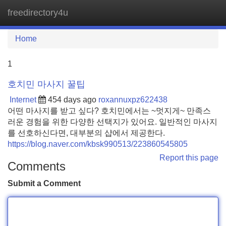
freedirectory4u
Tog
navi
Home
1
호치민 마사지 꿀팁
Internet
454 days ago
roxannuxpz622438
어떤 마사지를 받고 싶다? 호치민에서는 ~멋지게~ 만족스
러운 경험을 위한 다양한 선택지가 있어요. 일반적인 마사지
를 선호하신다면, 대부분의 샵에서 제공한다.
https://blog.naver.com/kbsk990513/223860545805
Report this page
Comments
Submit a Comment