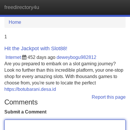
freedirectory4u
Tog
navi
Home
1
Hit the Jackpot with Slot88!
Internet
452 days ago
deweybogu982812
Are you prepared to embark on a slot gaming journey?
Look no further than this incredible platform, your one-stop
shop for every amazing slots. With thousands games to
choose from, you're sure to locate the perfect
https://botubarani.desa.id
Report this page
Comments
Submit a Comment