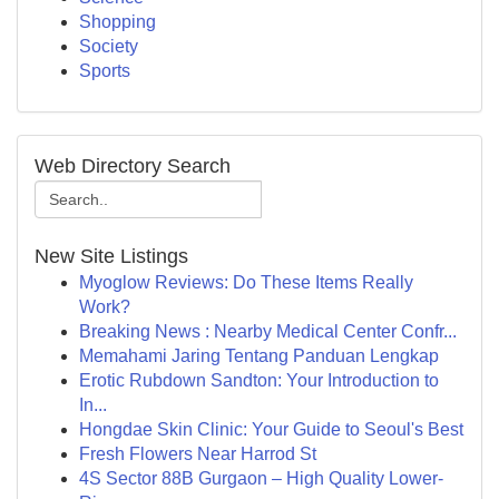
Shopping
Society
Sports
Web Directory Search
New Site Listings
Myoglow Reviews: Do These Items Really
Work?
Breaking News : Nearby Medical Center Confr...
Memahami Jaring Tentang Panduan Lengkap
Erotic Rubdown Sandton: Your Introduction to
In...
Hongdae Skin Clinic: Your Guide to Seoul's Best
Fresh Flowers Near Harrod St
4S Sector 88B Gurgaon – High Quality Lower-