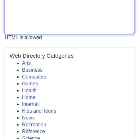
HTML is allowed
Web Directory Categories
Arts
Business
Computers
Games
Health
Home
Internet
Kids and Teens
News
Recreation
Reference
Science