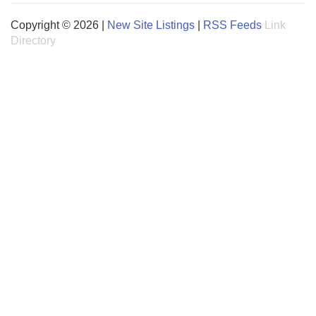
Copyright © 2026 |
New Site Listings
|
RSS Feeds
Link
Directory