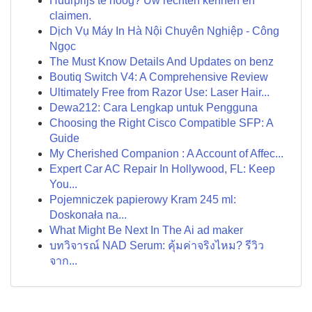
Huurprijs te hoog? Uw rechten kennen en
claimen.
Dịch Vụ Máy In Hà Nội Chuyên Nghiệp - Công
Ngọc
The Must Know Details And Updates on benz
Boutiq Switch V4: A Comprehensive Review
Ultimately Free from Razor Use: Laser Hair...
Dewa212: Cara Lengkap untuk Pengguna
Choosing the Right Cisco Compatible SFP: A
Guide
My Cherished Companion : A Account of Affec...
Expert Car AC Repair In Hollywood, FL: Keep
You...
Pojemniczek papierowy Kram 245 ml:
Doskonała na...
What Might Be Next In The Ai ad maker
บทวิจารณ์ NAD Serum: คุ้มค่าจริงไหม? รีวิว
จาก...