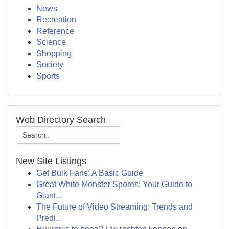
News
Recreation
Reference
Science
Shopping
Society
Sports
Web Directory Search
New Site Listings
Get Bulk Fans: A Basic Guide
Great White Monster Spores: Your Guide to
Giant...
The Future of Video Streaming: Trends and
Predi...