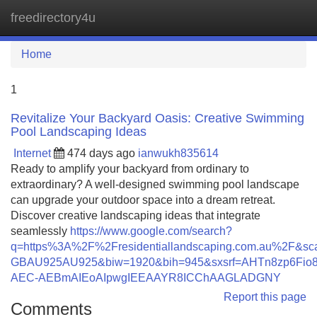
freedirectory4u
Tog
navi
Home
1
Revitalize Your Backyard Oasis: Creative Swimming
Pool Landscaping Ideas
Internet
474 days ago
ianwukh835614
Ready to amplify your backyard from ordinary to
extraordinary? A well-designed swimming pool landscape
can upgrade your outdoor space into a dream retreat.
Discover creative landscaping ideas that integrate
seamlessly
https://www.google.com/search?
q=https%3A%2F%2Fresidentiallandscaping.com.au%2F&s
GBAU925AU925&biw=1920&bih=945&sxsrf=AHTn8zp6Fi
AEC-AEBmAIEoAIpwgIEEAAYR8ICChAAGLADGNY
Report this page
Comments