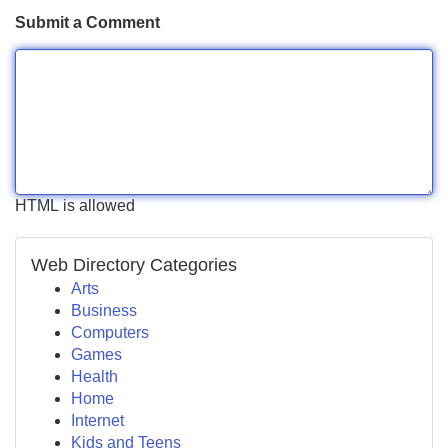
Submit a Comment
HTML is allowed
Web Directory Categories
Arts
Business
Computers
Games
Health
Home
Internet
Kids and Teens