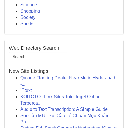
Science
Shopping
Society
Sports
Web Directory Search
New Site Listings
Qutone Flooring Dealer Near Me in Hyderabad
-...
```text
KOITOTO : Link Situs Toto Togel Online
Terperca...
Audio to Text Transcription: A Simple Guide
Soi Cầu MB - Soi Cầu Lô Chuẩn Mẹo Khám
Ph...