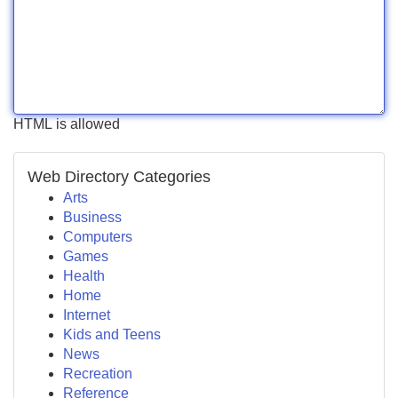
HTML is allowed
Web Directory Categories
Arts
Business
Computers
Games
Health
Home
Internet
Kids and Teens
News
Recreation
Reference