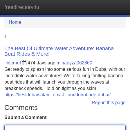
freedirectory4u
Tog
navi
Home
1
The Best Of Ultimate Water Adventure: Banana
Boat Rides & More!
Internet
474 days ago
minaoyza062860
Get ready to splash into some serious fun in Dubai with our
incredible water adventures! We're talking thrilling banana
boat rides that will launch you through the waves at
breakneck speeds. Hold on tight as you skim
https://bestdubaisafari.com/st_tour/donut-ride-dubai/
Report this page
Comments
Submit a Comment