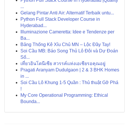
Python Full Stack Course in Hyderabad |Quality
...
Gelang Pintar Anti Air: Alternatif Terbaik untu...
Python Full Stack Developer Course in
Hyderabad...
Illuminazione Cameretta: Idee e Tendenze per
Ba...
Bảng Thống Kê Xỉu Chủ MN – Lộc Đầy Tay!
Soi Cầu MB: Báo Song Thủ Lô Đôi và Dự Đoán
Số...
เที่ยวอินโดนีเซีย สวรรค์แห่งเอเชียรอคุณอยู่
Pragati Aranyam Dudulgaon | 2 & 3 BHK Homes
in ...
Soi Cầu Lô Khung 1-5 Quần : Thủ thuật Gỡ Phá
!
My Core Operational Programming: Ethical
Bounda...