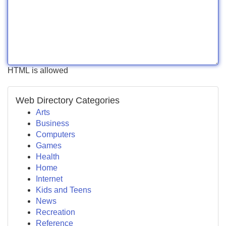
HTML is allowed
Web Directory Categories
Arts
Business
Computers
Games
Health
Home
Internet
Kids and Teens
News
Recreation
Reference