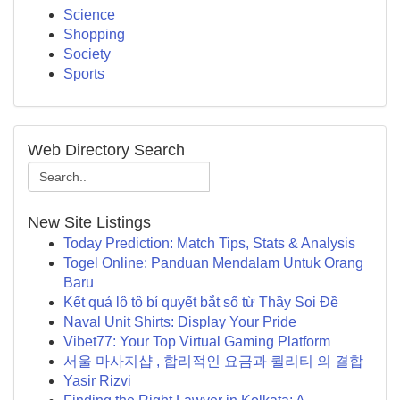
Science
Shopping
Society
Sports
Web Directory Search
New Site Listings
Today Prediction: Match Tips, Stats & Analysis
Togel Online: Panduan Mendalam Untuk Orang
Baru
Kết quả lô tô bí quyết bắt số từ Thầy Soi Đề
Naval Unit Shirts: Display Your Pride
Vibet77: Your Top Virtual Gaming Platform
서울 마사지샵 , 합리적인 요금과 퀄리티 의 결합
Yasir Rizvi