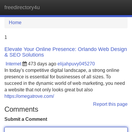
freedirectory4u
Tog
navi
Home
1
Elevate Your Online Presence: Orlando Web Design
& SEO Solutions
Internet
473 days ago
elijahpuvy045270
In today's competitive digital landscape, a strong online
presence is essential for businesses of all sizes. To
succeed in the dynamic world of web marketing, you need
a website that not only looks great but also
https://omegatrove.com/
Report this page
Comments
Submit a Comment