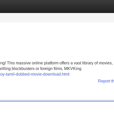
Categories
Register
Login
g! This massive online platform offers a vast library of movies, 
hrilling blockbusters or foreign films, MKVKing
boy-tamil-dubbed-movie-download.html
Report t