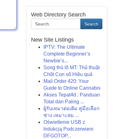
Web Directory Search
Search
New Site Listings
IPTV: The Ultimate
Complete Beginner’s
Newbie’s...
Song thủ lô MT: Thủ thuật
Chốt Con số Hiệu quả
Mail Order 420: Your
Guide to Online Cannabis
Akses Tepat4d : Panduan
Total dan Paling ...
ผู้รับเหมาต่อเติม คู่มือเลือก
ช่าง เหมาะสม ...
Oświetlenie USB z
Indukcją Podczerwieni
DFGOTOP...