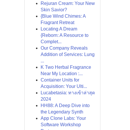
Rejuran Cream: Your New
Skin Savior?
{Blue Wind Chimes: A
Fragrant Retreat
Locating A Dream
{Reborn: A Resource to
Complet...
Our Company Reveals
Addition of Services: Lung
...
K Two Herbal Fragrance
Near My Location :...
Container Units for
Acquisition: Your Ulti...
Lucabetasia: ทางเข้าล่าสุด
2024
HH88: A Deep Dive into
the Legendary Synth
App Clone Labs: Your
Software Workshop