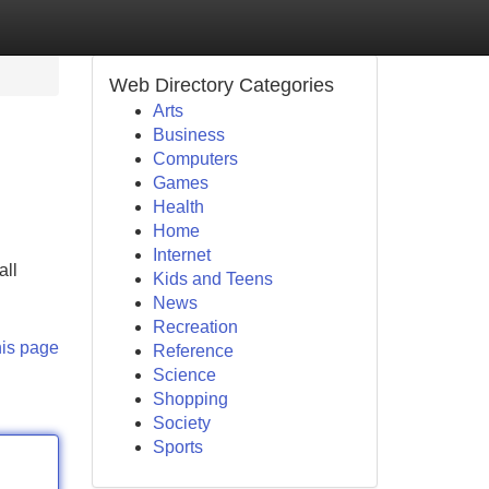
Web Directory Categories
Arts
Business
Computers
Games
Health
Home
Internet
all
Kids and Teens
News
Recreation
his page
Reference
Science
Shopping
Society
Sports