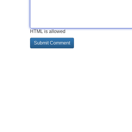
HTML is allowed