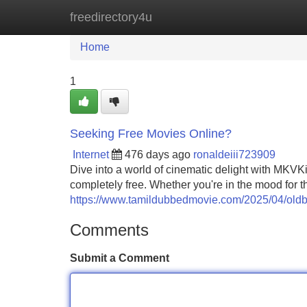
freedirectory4u
Home
New Site Listings
Add Site
Home
1
Seeking Free Movies Online?
Internet
476 days ago
ronaldeiii723909
Dive into a world of cinematic delight with MKVKin
completely free. Whether you're in the mood for t
https://www.tamildubbedmovie.com/2025/04/old
Comments
Submit a Comment