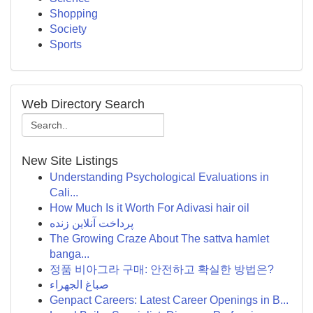
Shopping
Society
Sports
Web Directory Search
New Site Listings
Understanding Psychological Evaluations in
Cali...
How Much Is it Worth For Adivasi hair oil
پرداخت آنلاین زنده
The Growing Craze About The sattva hamlet
banga...
정품 비아그라 구매: 안전하고 확실한 방법은?
صباغ الجهراء
Genpact Careers: Latest Career Openings in B...