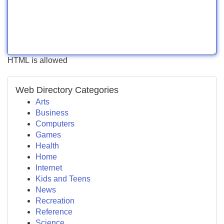
HTML is allowed
Web Directory Categories
Arts
Business
Computers
Games
Health
Home
Internet
Kids and Teens
News
Recreation
Reference
Science