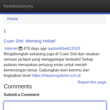
freedirectory4u
Tog
navi
Home
1
Cuan Slot: Menang Hebat!
Internet
478 days ago
aadamfstw613520
Bergabunglah sekarang juga di Cuan Slot dan rasakan
sensasi jackpot yang menggelegar fantastis! Setiap
putaran merupakan peluang emas untuk meraih
kemenangan besar. Gabungkan koin-koinmu dan
tingkatkan level
https://mtsannajahreo.sch.id
Report this page
Comments
Submit a Comment