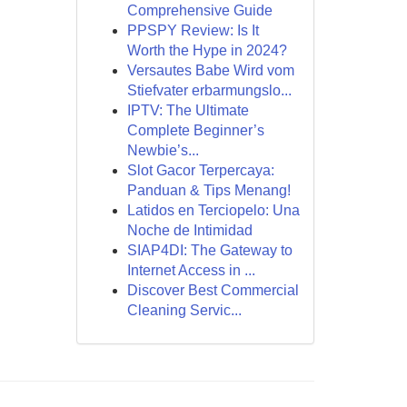
Comprehensive Guide
PPSPY Review: Is It
Worth the Hype in 2024?
Versautes Babe Wird vom
Stiefvater erbarmungslo...
IPTV: The Ultimate
Complete Beginner’s
Newbie’s...
Slot Gacor Terpercaya:
Panduan & Tips Menang!
Latidos en Terciopelo: Una
Noche de Intimidad
SIAP4DI: The Gateway to
Internet Access in ...
Discover Best Commercial
Cleaning Servic...