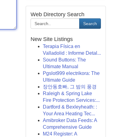
Web Directory Search
Search
New Site Listings
Terapia Física en
Valladolid : Informe Detal...
Sound Buttons: The
Ultimate Manual
Pgslot999 electrikora: The
Ultimate Guide
장안동호빠, 그 밤의 풍경
Raleigh & Spring Lake
Fire Protection Services:...
Dartford & Bexleyheath: :
Your Area Heating Tec...
Amibroker Data Feeds: A
Comprehensive Guide
M24 Register: A