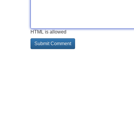
HTML is allowed