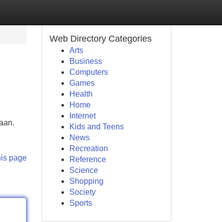
Web Directory Categories
Arts
Business
Computers
Games
Health
Home
Internet
aan.
Kids and Teens
News
Recreation
his page
Reference
Science
Shopping
Society
Sports