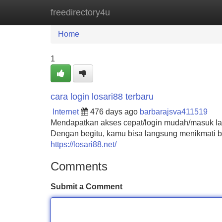
freedirectory4u
Home
New Site Listings
Add Site
Home
1
cara login losari88 terbaru
Internet
476 days ago
barbarajsva411519
Mendapatkan akses cepat/login mudah/masuk lanc
Dengan begitu, kamu bisa langsung menikmati be
https://losari88.net/
Comments
Submit a Comment