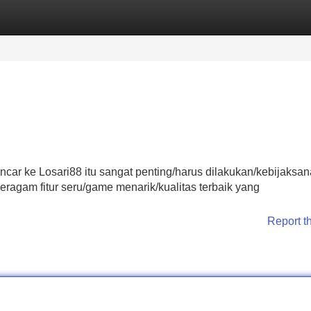
Categories
Register
Login
ar ke Losari88 itu sangat penting/harus dilakukan/kebijaksan
ragam fitur seru/game menarik/kualitas terbaik yang
Report t