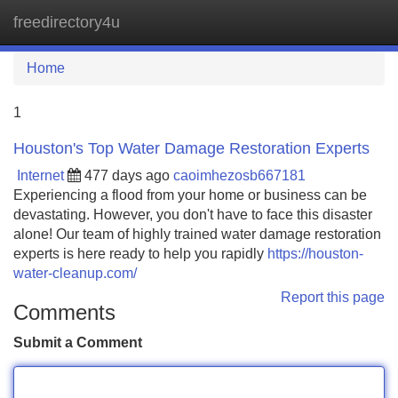
freedirectory4u
Tog
navi
Home
1
Houston's Top Water Damage Restoration Experts
Internet
477 days ago
caoimhezosb667181
Experiencing a flood from your home or business can be
devastating. However, you don't have to face this disaster
alone! Our team of highly trained water damage restoration
experts is here ready to help you rapidly
https://houston-
water-cleanup.com/
Report this page
Comments
Submit a Comment