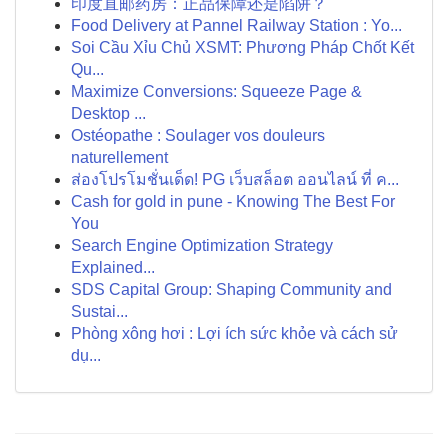
印度直邮药房：正品保障还是陷阱？
Food Delivery at Pannel Railway Station : Yo...
Soi Cầu Xỉu Chủ XSMT: Phương Pháp Chốt Kết
Qu...
Maximize Conversions: Squeeze Page &
Desktop ...
Ostéopathe : Soulager vos douleurs
naturellement
ส่องโปรโมชั่นเด็ด! PG เว็บสล็อต ออนไลน์ ที่ ค...
Cash for gold in pune - Knowing The Best For
You
Search Engine Optimization Strategy
Explained...
SDS Capital Group: Shaping Community and
Sustai...
Phòng xông hơi : Lợi ích sức khỏe và cách sử
dụ...