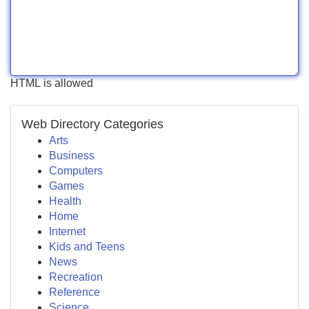
HTML is allowed
Web Directory Categories
Arts
Business
Computers
Games
Health
Home
Internet
Kids and Teens
News
Recreation
Reference
Science