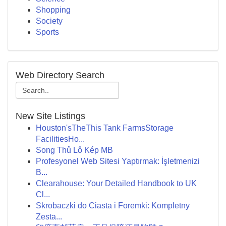
Shopping
Society
Sports
Web Directory Search
New Site Listings
Houston'sTheThis Tank FarmsStorage
FacilitiesHo...
Song Thủ Lô Kép MB
Profesyonel Web Sitesi Yaptırmak: İşletmenizi
B...
Clearahouse: Your Detailed Handbook to UK
Cl...
Skrobaczki do Ciasta i Foremki: Kompletny
Zesta...