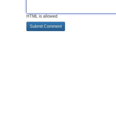
HTML is allowed