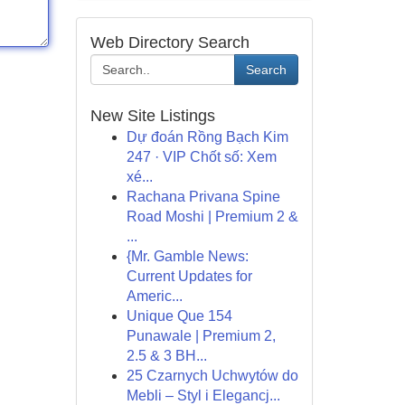
Web Directory Search
Search
New Site Listings
Dự đoán Rồng Bạch Kim
247 · VIP Chốt số: Xem
xé...
Rachana Privana Spine
Road Moshi | Premium 2 &
...
{Mr. Gamble News:
Current Updates for
Americ...
Unique Que 154
Punawale | Premium 2,
2.5 & 3 BH...
25 Czarnych Uchwytów do
Mebli – Styl i Elegancj...