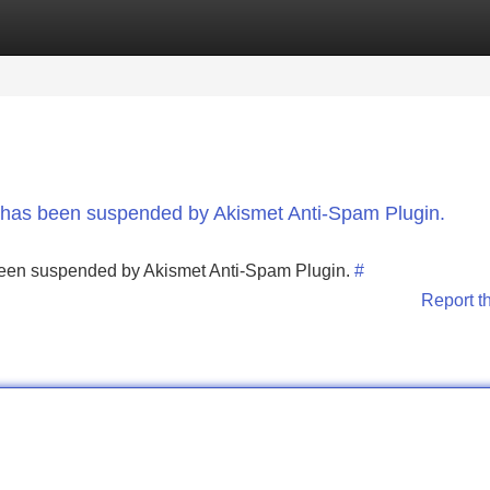
Categories
Register
Login
nt has been suspended by Akismet Anti-Spam Plugin.
s been suspended by Akismet Anti-Spam Plugin.
#
Report t