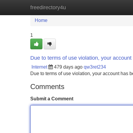
freedirectory4u
Home
New Site Listings
Add Site
Home
1
Due to terms of use violation, your accou
Internet
479 days ago
qw3ret234
Due to terms of use violation, your account ha
Comments
Submit a Comment