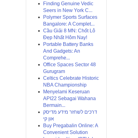
Finding Genuine Vedic
Seers in New York C...
Polymer Sports Surfaces
Bangalore: A Complet...
Cầu Giải 8 MN: Chốt Lô
Đẹp Nhất Hôm Nay!
Portable Battery Banks
And Gadgets: An
Comprehe...
Office Spaces Sector 48
Gurugram
Celtics Celebrate Historic
NBA Championship
Menyelami Keseruan
API22 Sebagai Wahana
Bermain...
דרכים לשחזר מידע מדיסק
און קי
Buy Pregabalin Online: A
Convenient Solution