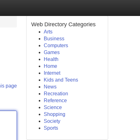
Web Directory Categories
Arts
Business
Computers
Games
Health
Home
Internet
Kids and Teens
his page
News
Recreation
Reference
Science
Shopping
Society
Sports