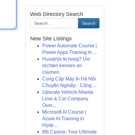
Web Directory Search
Search
New Site Listings
Power Automate Course |
Power Apps Training In ...
Huurprijs te hoog? Uw
rechten kennen en
claimen.
Cung Cấp Máy In Hà Nội
Chuyên Nghiệp - Công ...
Upscale Vehicle Atlanta
Limo & Car Company
Over...
Microsoft AI Course |
Azure AI Training in
Hyde...
88i Casino: Your Ultimate