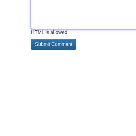
HTML is allowed