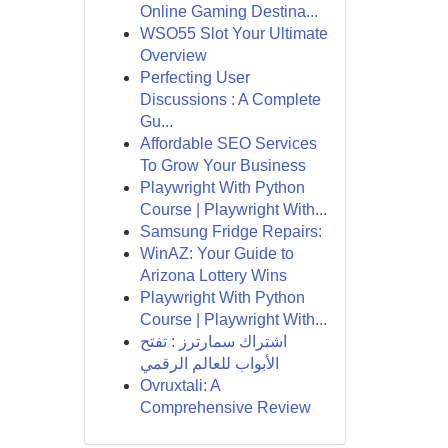
Online Gaming Destina...
WSO55 Slot Your Ultimate
Overview
Perfecting User
Discussions : A Complete
Gu...
Affordable SEO Services
To Grow Your Business
Playwright With Python
Course | Playwright With...
Samsung Fridge Repairs:
WinAZ: Your Guide to
Arizona Lottery Wins
Playwright With Python
Course | Playwright With...
اشتراك سمارترز : تفتح
الأبواب للعالم الرقمي
Ovruxtali: A
Comprehensive Review