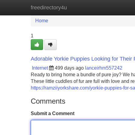
freedirectory4u
Home
New Site Listings
Add Site
Home
1
Adorable Yorkie Puppies Looking for Their
Internet
499 days ago
lanceirhm557242
Ready to bring home a bundle of pure joy? We have
These little cuddles of fur are full with love and
https://ramziiyorkshare.com/yorkie-puppies-for-sa
Comments
Submit a Comment