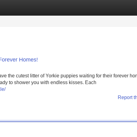
Categories
Register
Login
 Forever Homes!
 the cutest litter of Yorkie puppies waiting for their forever h
 ready to shower you with endless kisses. Each
le/
Report t