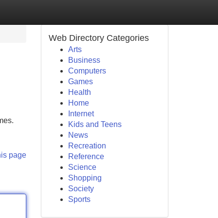
Web Directory Categories
Arts
Business
Computers
Games
Health
Home
Internet
omes.
Kids and Teens
News
Recreation
his page
Reference
Science
Shopping
Society
Sports