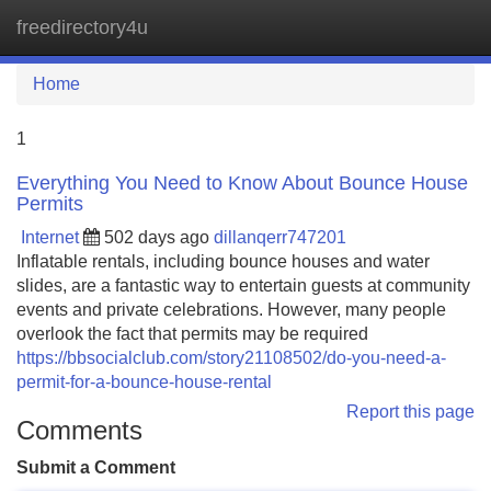
freedirectory4u
Tog
navi
Home
1
Everything You Need to Know About Bounce House
Permits
Internet
502 days ago
dillanqerr747201
Inflatable rentals, including bounce houses and water
slides, are a fantastic way to entertain guests at community
events and private celebrations. However, many people
overlook the fact that permits may be required
https://bbsocialclub.com/story21108502/do-you-need-a-
permit-for-a-bounce-house-rental
Report this page
Comments
Submit a Comment