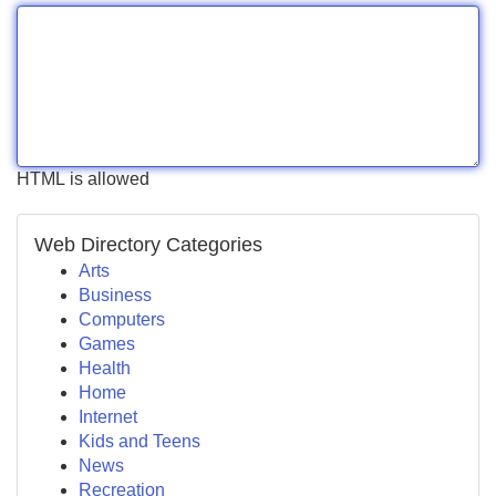
HTML is allowed
Web Directory Categories
Arts
Business
Computers
Games
Health
Home
Internet
Kids and Teens
News
Recreation