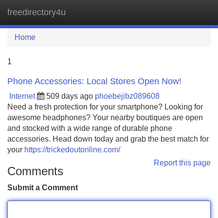
freedirectory4u
Tog
navi
Home
1
Phone Accessories: Local Stores Open Now!
Internet
509 days ago
phoebejibz089608
Need a fresh protection for your smartphone? Looking for
awesome headphones? Your nearby boutiques are open
and stocked with a wide range of durable phone
accessories. Head down today and grab the best match for
your
https://trickedoutonline.com/
Report this page
Comments
Submit a Comment