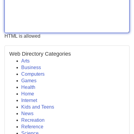
HTML is allowed
Web Directory Categories
Arts
Business
Computers
Games
Health
Home
Internet
Kids and Teens
News
Recreation
Reference
Science