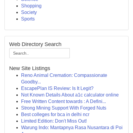
Shopping
Society
Sports
Web Directory Search
New Site Listings
Reno Animal Cremation: Compassionate
Goodby...
EscapePlan IS Review: Is It Legit?
Not Known Details About a1c calculator online
Free Written Content towards : A Defini...
Strong Mining Support With Forged Nuts
Best colleges for bca in delhi ncr
Limited Edition: Don't Miss Out!
Warung Indo: Mantapnya Rasa Nusantara di Poi