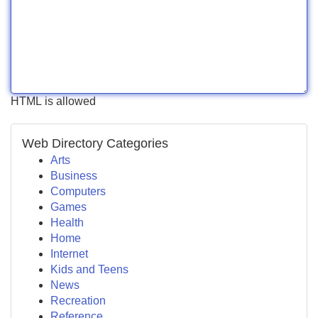
HTML is allowed
Web Directory Categories
Arts
Business
Computers
Games
Health
Home
Internet
Kids and Teens
News
Recreation
Reference