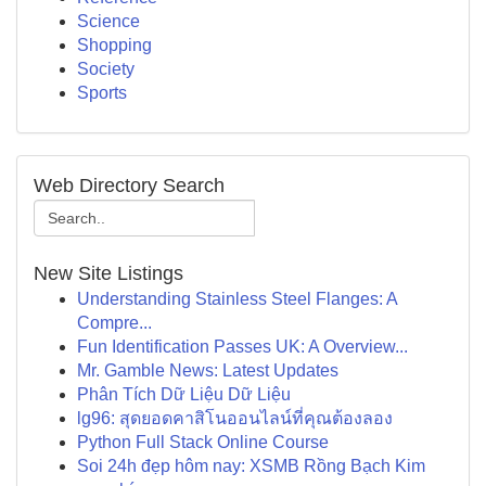
Science
Shopping
Society
Sports
Web Directory Search
New Site Listings
Understanding Stainless Steel Flanges: A
Compre...
Fun Identification Passes UK: A Overview...
Mr. Gamble News: Latest Updates
Phân Tích Dữ Liệu Dữ Liệu
lg96: สุดยอดคาสิโนออนไลน์ที่คุณต้องลอง
Python Full Stack Online Course
Soi 24h đẹp hôm nay: XSMB Rồng Bạch Kim