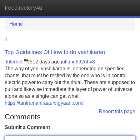
freedirectory4u
Tog
navi
Home
1
Top Guidelines Of How to do vashikaran
Internet
512 days ago
julianc692uhv8
The way of yoni vashikaran is, depending on specified
chants, that must be recited by the one who is in control
electric power to carry out the ritual. These are supposed to
pull and likewise immediate the layer of power of universe
alone so as a single can get what
https://tantramantraaurvigyaan.com/
Report this page
Comments
Submit a Comment