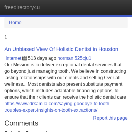
freedirectory4u
Tog
navi
Home
1
An Unbiased View Of Holistic Dentist in Houston
Internet
513 days ago
normanl525cju1
Our Mission is to deliver exceptional dental services that
go beyond just managing tooth. We believe in constructing
lasting relationships with our clients and selling Over-all
wellness... Most dentists also present substitute payment
options, which includes adaptable financing options, to
ensure that their clients can receive the holistic dental care
https://www.drkamila.com/saying-goodbye-to-tooth-
troubles-expert-insights-on-tooth-extractions/
Report this page
Comments