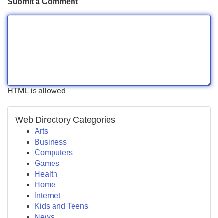
Submit a Comment
HTML is allowed
Web Directory Categories
Arts
Business
Computers
Games
Health
Home
Internet
Kids and Teens
News