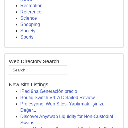
Recreation
Reference
Science
Shopping
Society
Sports
Web Directory Search
New Site Listings
IPad 9na Generación precio
Boutiq Switch V4: A Detailed Review
Profesyonel Web Sitesi Yaptırmak: İşinize
Değer...
Discover Anyswap Liquidity for Non-Custodial
Swaps