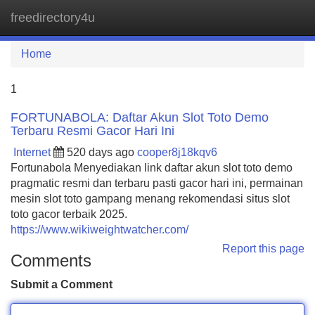
freedirectory4u
Tog
navi
Home
1
FORTUNABOLA: Daftar Akun Slot Toto Demo
Terbaru Resmi Gacor Hari Ini
Internet
520 days ago
cooper8j18kqv6
Fortunabola Menyediakan link daftar akun slot toto demo
pragmatic resmi dan terbaru pasti gacor hari ini, permainan
mesin slot toto gampang menang rekomendasi situs slot
toto gacor terbaik 2025.
https://www.wikiweightwatcher.com/
Report this page
Comments
Submit a Comment