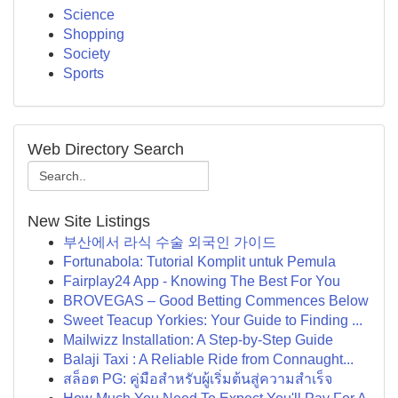
Science
Shopping
Society
Sports
Web Directory Search
New Site Listings
부산에서 라식 수술 외국인 가이드
Fortunabola: Tutorial Komplit untuk Pemula
Fairplay24 App - Knowing The Best For You
BROVEGAS – Good Betting Commences Below
Sweet Teacup Yorkies: Your Guide to Finding ...
Mailwizz Installation: A Step-by-Step Guide
Balaji Taxi : A Reliable Ride from Connaught...
สล็อต PG: คู่มือสำหรับผู้เริ่มต้นสู่ความสำเร็จ