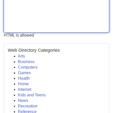
HTML is allowed
Web Directory Categories
Arts
Business
Computers
Games
Health
Home
Internet
Kids and Teens
News
Recreation
Reference