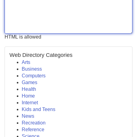
HTML is allowed
Web Directory Categories
Arts
Business
Computers
Games
Health
Home
Internet
Kids and Teens
News
Recreation
Reference
Science