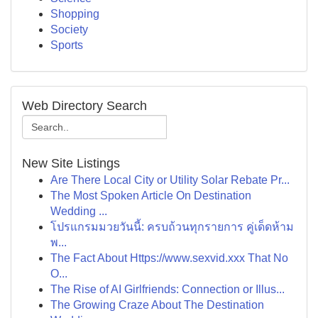
Shopping
Society
Sports
Web Directory Search
New Site Listings
Are There Local City or Utility Solar Rebate Pr...
The Most Spoken Article On Destination
Wedding ...
โปรแกรมมวยวันนี้: ครบถ้วนทุกรายการ คู่เด็ดห้าม
พ...
The Fact About Https://www.sexvid.xxx That No
O...
The Rise of AI Girlfriends: Connection or Illus...
The Growing Craze About The Destination