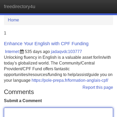
freedirectory4u
Tog
navi
Home
1
Enhance Your English with CPF Funding
Internet
535 days ago
jadaqvdc103777
Unlocking fluency in English is a valuable asset for/in/with
today's globalized world. The Community/Central
Provident/CPF Fund offers fantastic
opportunities/resources/funding to help/assist/guide you on
your language
https://pole-prepa.fr/formation-anglais-cpf/
Report this page
Comments
Submit a Comment