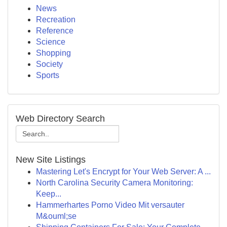
News
Recreation
Reference
Science
Shopping
Society
Sports
Web Directory Search
New Site Listings
Mastering Let's Encrypt for Your Web Server: A ...
North Carolina Security Camera Monitoring:
Keep...
Hammerhartes Porno Video Mit versauter
M&ouml;se