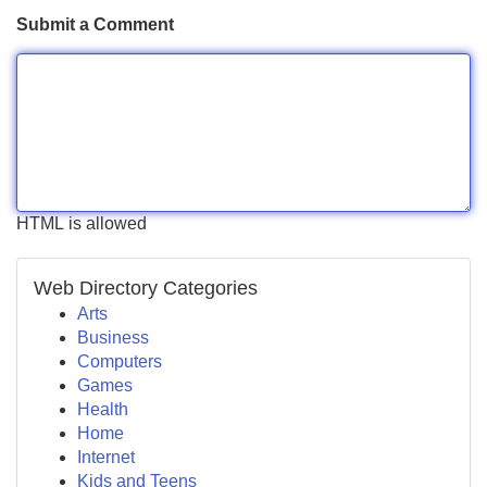
Submit a Comment
HTML is allowed
Web Directory Categories
Arts
Business
Computers
Games
Health
Home
Internet
Kids and Teens