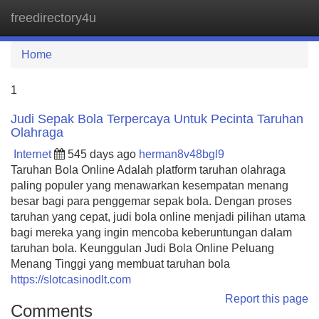
freedirectory4u
Tog
navi
Home
1
Judi Sepak Bola Terpercaya Untuk Pecinta Taruhan
Olahraga
Internet
545 days ago
herman8v48bgl9
Taruhan Bola Online Adalah platform taruhan olahraga
paling populer yang menawarkan kesempatan menang
besar bagi para penggemar sepak bola. Dengan proses
taruhan yang cepat, judi bola online menjadi pilihan utama
bagi mereka yang ingin mencoba keberuntungan dalam
taruhan bola. Keunggulan Judi Bola Online Peluang
Menang Tinggi yang membuat taruhan bola
https://slotcasinodlt.com
Report this page
Comments