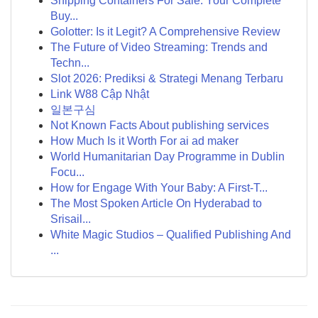
Shipping Containers For Sale: Your Complete
Buy...
Golotter: Is it Legit? A Comprehensive Review
The Future of Video Streaming: Trends and
Techn...
Slot 2026: Prediksi & Strategi Menang Terbaru
Link W88 Cập Nhật
일본구심
Not Known Facts About publishing services
How Much Is it Worth For ai ad maker
World Humanitarian Day Programme in Dublin
Focu...
How for Engage With Your Baby: A First-T...
The Most Spoken Article On Hyderabad to
Srisail...
White Magic Studios – Qualified Publishing And
...