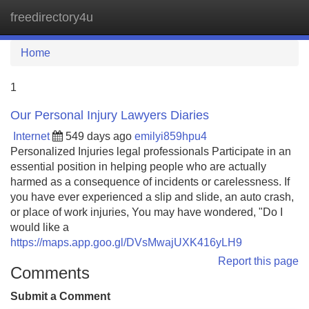
freedirectory4u
Tog
navi
Home
1
Our Personal Injury Lawyers Diaries
Internet
549 days ago
emilyi859hpu4
Personalized Injuries legal professionals Participate in an
essential position in helping people who are actually
harmed as a consequence of incidents or carelessness. If
you have ever experienced a slip and slide, an auto crash,
or place of work injuries, You may have wondered, "Do I
would like a
https://maps.app.goo.gl/DVsMwajUXK416yLH9
Report this page
Comments
Submit a Comment