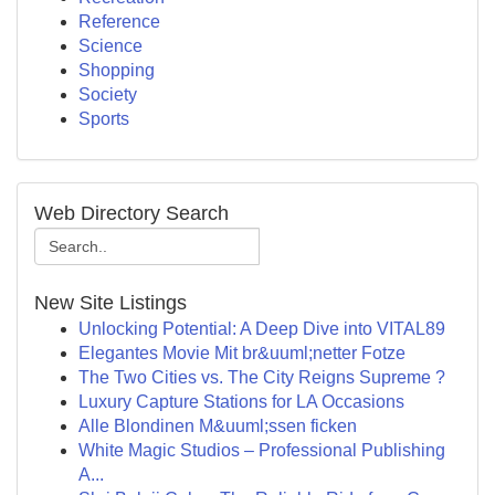
Reference
Science
Shopping
Society
Sports
Web Directory Search
New Site Listings
Unlocking Potential: A Deep Dive into VITAL89
Elegantes Movie Mit br&uuml;netter Fotze
The Two Cities vs. The City Reigns Supreme ?
Luxury Capture Stations for LA Occasions
Alle Blondinen M&uuml;ssen ficken
White Magic Studios – Professional Publishing
A...