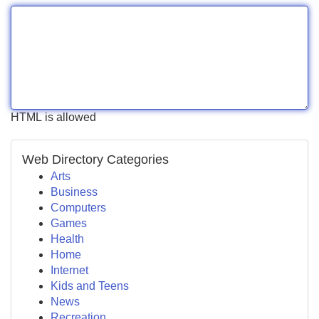
HTML is allowed
Web Directory Categories
Arts
Business
Computers
Games
Health
Home
Internet
Kids and Teens
News
Recreation