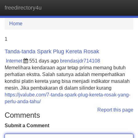
freedirectory4u
Tog
navi
Home
1
Tanda-tanda Spark Plug Kereta Rosak
Internet
551 days ago
brendasjdr714108
Memelihara kendaraan agar tetap prima memang butuh
perhatian ekstra. Salah satunya adalah memperhatikan
kondisi platin kereta yang bisa menjadi indikator masalah
mesin. Jika pembakaran di dalam silinder kurang
https://jvalube.com/7-tanda-spark-plug-kereta-rosak-yang-
perlu-anda-tahu/
Report this page
Comments
Submit a Comment