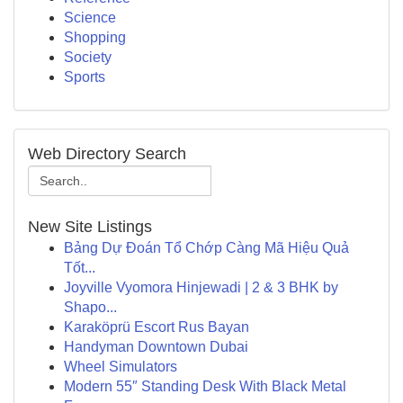
Science
Shopping
Society
Sports
Web Directory Search
New Site Listings
Bảng Dự Đoán Tổ Chớp Càng Mã Hiệu Quả
Tốt...
Joyville Vyomora Hinjewadi | 2 & 3 BHK by
Shapo...
Karaköprü Escort Rus Bayan
Handyman Downtown Dubai
Wheel Simulators
Modern 55″ Standing Desk With Black Metal