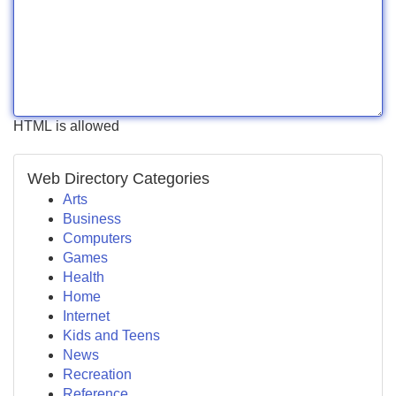
HTML is allowed
Web Directory Categories
Arts
Business
Computers
Games
Health
Home
Internet
Kids and Teens
News
Recreation
Reference