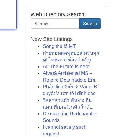
Web Directory Search
Search
New Site Listings
Song thủ lô MT
ถ่ายทอดสดฟุตบอล ครบทุก
คู่! ไม่พลาด ช็อตสำคัญ
AI: The Future is here
Alvará Ambiental MS –
Roteiro Detalhado e Em...
Phân tích Xiên 2 Vàng: Bí
quyết Vươn tới đỉnh cao
วิลล่าส่วนตัว พัทยา: ดิน
แดน ที่เป็นส่วนตัว ใกล้...
Discovering Bedchamber
Sounds
I cannot satisfy such
request .