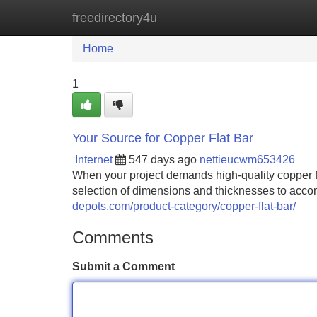
freedirectory4u
Home
New Site Listings
Add Site
Home
1
Your Source for Copper Flat Bar
Internet
547 days ago
nettieucwm653426
When your project demands high-quality copper fl
selection of dimensions and thicknesses to acco
depots.com/product-category/copper-flat-bar/
Comments
Submit a Comment