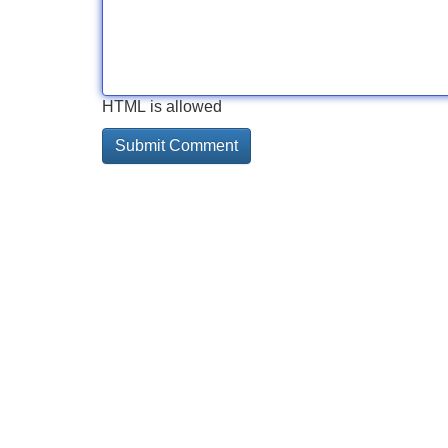
HTML is allowed