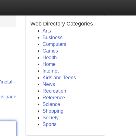
Web Directory Categories
Arts
Business
Computers
Games
Health
Home
Internet
Kids and Teens
/metall-
News
Recreation
his page
Reference
Science
Shopping
Society
Sports