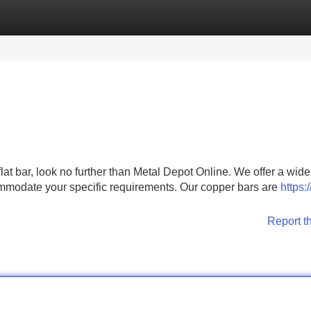
Categories
Register
Login
at bar, look no further than Metal Depot Online. We offer a wide
mmodate your specific requirements. Our copper bars are
https:/
Report t