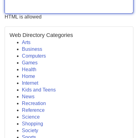
HTML is allowed
Web Directory Categories
Arts
Business
Computers
Games
Health
Home
Internet
Kids and Teens
News
Recreation
Reference
Science
Shopping
Society
Sports