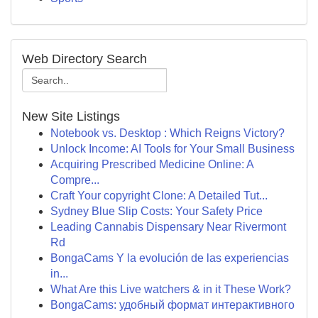
Web Directory Search
New Site Listings
Notebook vs. Desktop : Which Reigns Victory?
Unlock Income: AI Tools for Your Small Business
Acquiring Prescribed Medicine Online: A
Compre...
Craft Your copyright Clone: A Detailed Tut...
Sydney Blue Slip Costs: Your Safety Price
Leading Cannabis Dispensary Near Rivermont
Rd
BongaCams Y la evolución de las experiencias
in...
What Are this Live watchers & in it These Work?
BongaCams: удобный формат интерактивного