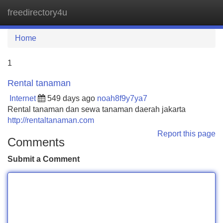
freedirectory4u
Tog
navi
Home
1
Rental tanaman
Internet
549 days ago
noah8f9y7ya7
Rental tanaman dan sewa tanaman daerah jakarta
http://rentaltanaman.com
Report this page
Comments
Submit a Comment